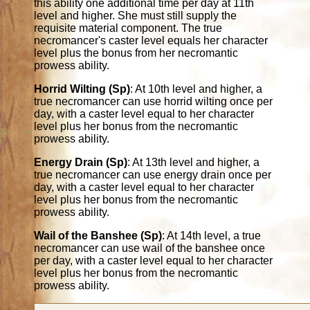
this ability one additional time per day at 11th
level and higher. She must still supply the
requisite material component. The true
necromancer's caster level equals her character
level plus the bonus from her necromantic
prowess ability.
Horrid Wilting (Sp)
: At 10th level and higher, a
true necromancer can use horrid wilting once per
day, with a caster level equal to her character
level plus her bonus from the necromantic
prowess ability.
Energy Drain (Sp)
: At 13th level and higher, a
true necromancer can use energy drain once per
day, with a caster level equal to her character
level plus her bonus from the necromantic
prowess ability.
Wail of the Banshee (Sp)
: At 14th level, a true
necromancer can use wail of the banshee once
per day, with a caster level equal to her character
level plus her bonus from the necromantic
prowess ability.