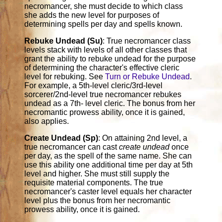
necromancer, she must decide to which class
she adds the new level for purposes of
determining spells per day and spells known.
Rebuke Undead (Su)
: True necromancer class
levels stack with levels of all other classes that
grant the ability to rebuke undead for the purpose
of determining the character's effective cleric
level for rebuking. See
Turn or Rebuke Undead
.
For example, a 5th-level cleric/3rd-level
sorcerer/2nd-level true necromancer rebukes
undead as a 7th- level cleric. The bonus from her
necromantic prowess ability, once it is gained,
also applies.
Create Undead (Sp)
: On attaining 2nd level, a
true necromancer can cast
create undead
once
per day, as the spell of the same name. She can
use this ability one additional time per day at 5th
level and higher. She must still supply the
requisite material components. The true
necromancer's caster level equals her character
level plus the bonus from her necromantic
prowess ability, once it is gained.