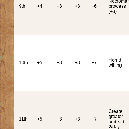
Necroman
9th
+4
+3
+3
+6
prowess
(+3)
Horrid
10th
+5
+3
+3
+7
wilting
Create
greater
11th
+5
+3
+3
+7
undead
2/day