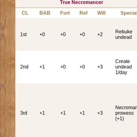
True Necromancer
CL
BAB
Fort
Ref
Will
Specia
Rebuke
1st
+0
+0
+0
+2
undead
Create
2nd
+1
+0
+0
+3
undead
1/day
Necroman
3rd
+1
+1
+1
+3
prowess
(+1)