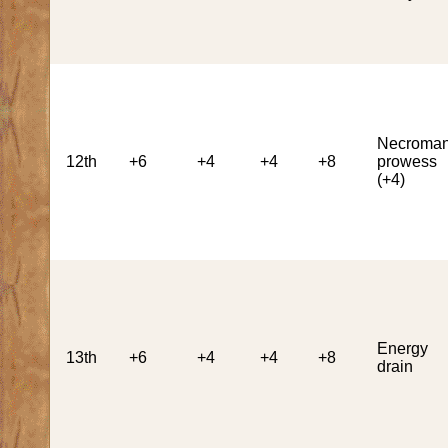
Necroman
12th
+6
+4
+4
+8
prowess
(+4)
Energy
13th
+6
+4
+4
+8
drain