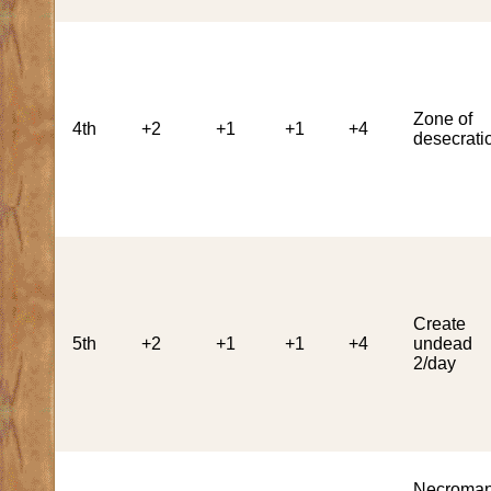
Zone of
4th
+2
+1
+1
+4
desecrati
Create
5th
+2
+1
+1
+4
undead
2/day
Necroman