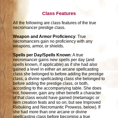
Class Features
All the following are class features of the true
necromancer prestige class.
Weapon and Armor Proficiency
: True
necromancers gain no proficiency with any
weapons, armor, or shields.
Spells per Day/Spells Known
: A true
necromancer gains new spells per day (and
spells known, if applicable) as if she had also
gained a level in either an arcane spellcasting
class she belonged to before adding the prestige
class, a divine spellcasting class she belonged to
before adding the prestige class, or both,
according to the accompanying table. She does
not, however, gain any other benefit a character
of that class would have gained (metamagic or
item creation feats and so on; but see Improved
Rebuking and Necromantic Prowess, below). If
she had more than one arcane or divine
spellcasting class before becoming a true