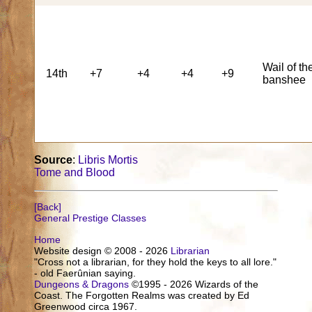
Wail of th
14th
+7
+4
+4
+9
banshee
Source
:
Libris Mortis
Tome and Blood
[Back]
General Prestige Classes
Home
Website design © 2008 - 2026
Librarian
"Cross not a librarian, for they hold the keys to all lore."
- old Faerûnian saying.
Dungeons & Dragons
©1995 - 2026 Wizards of the
Coast. The Forgotten Realms was created by Ed
Greenwood circa 1967.