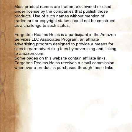
Most product names are trademarks owned or used
under license by the companies that publish those
products. Use of such names without mention of
trademark or copyright status should not be construed
as a challenge to such status.
Forgotten Realms Helps is a participant in the Amazon
Services LLC Associates Program, an affiliate
advertising program designed to provide a means for
sites to earn advertising fees by advertising and linking
to amazon.com.
Some pages on this website contain affiliate links.
Forgotten Realms Helps receives a small commission
whenever a product is purchased through these links.