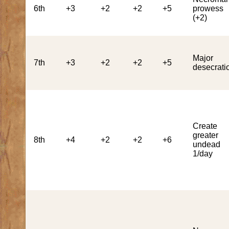
6th
+3
+2
+2
+5
prowess
(+2)
Major
7th
+3
+2
+2
+5
desecrati
Create
greater
8th
+4
+2
+2
+6
undead
1/day