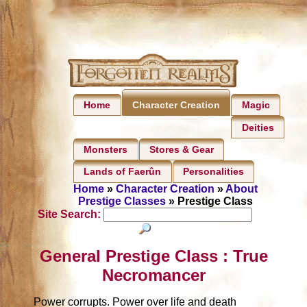
Home
Magic
Character Creation
Deities
Monsters
Stores & Gear
Lands of Faerûn
Personalities
Home
»
Character Creation
»
About
Prestige Classes
» Prestige Class
Site Search:
General Prestige Class : True
Necromancer
Power corrupts. Power over life and death