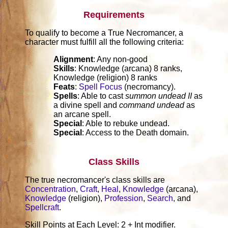
Requirements
To qualify to become a True Necromancer, a
character must fulfill all the following criteria:
Alignment
: Any non-good
Skills
: Knowledge (arcana) 8 ranks,
Knowledge (religion) 8 ranks
Feats
:
Spell Focus
(necromancy).
Spells
: Able to cast
summon undead II
as
a divine spell and
command undead
as
an arcane spell.
Special
: Able to rebuke undead.
Special
: Access to the Death domain.
Class Skills
The true necromancer's class skills are
Concentration
,
Craft
,
Heal
,
Knowledge
(arcana),
Knowledge
(religion),
Profession
,
Search
, and
Spellcraft
.
Skill Points at Each Level: 2 + Int modifier.