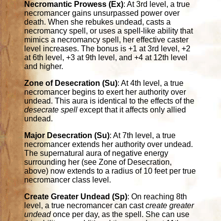
Necromantic Prowess (Ex)
: At 3rd level, a true
necromancer gains unsurpassed power over
death. When she rebukes undead, casts a
necromancy spell, or uses a spell-like ability that
mimics a necromancy spell, her effective caster
level increases. The bonus is +1 at 3rd level, +2
at 6th level, +3 at 9th level, and +4 at 12th level
and higher.
Zone of Desecration (Su)
: At 4th level, a true
necromancer begins to exert her authority over
undead. This aura is identical to the effects of the
desecrate spell
except that it affects only allied
undead.
Major Desecration (Su)
: At 7th level, a true
necromancer extends her authority over undead.
The supernatural aura of negative energy
surrounding her (see Zone of Desecration,
above) now extends to a radius of 10 feet per true
necromancer class level.
Create Greater Undead (Sp)
: On reaching 8th
level, a true necromancer can cast
create greater
undead
once per day, as the spell. She can use