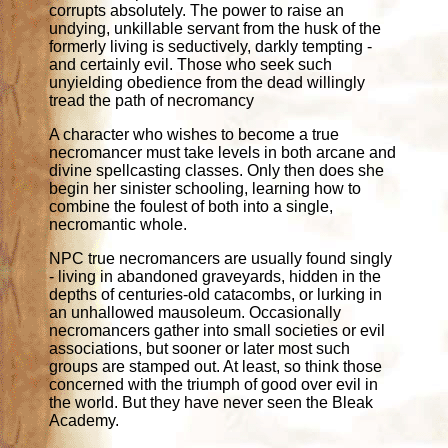
corrupts absolutely. The power to raise an
undying, unkillable servant from the husk of the
formerly living is seductively, darkly tempting -
and certainly evil. Those who seek such
unyielding obedience from the dead willingly
tread the path of necromancy
A character who wishes to become a true
necromancer must take levels in both arcane and
divine spellcasting classes. Only then does she
begin her sinister schooling, learning how to
combine the foulest of both into a single,
necromantic whole.
NPC true necromancers are usually found singly
- living in abandoned graveyards, hidden in the
depths of centuries-old catacombs, or lurking in
an unhallowed mausoleum. Occasionally
necromancers gather into small societies or evil
associations, but sooner or later most such
groups are stamped out. At least, so think those
concerned with the triumph of good over evil in
the world. But they have never seen the Bleak
Academy.