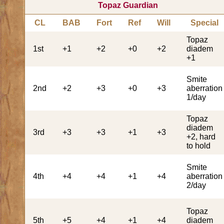
Topaz Guardian
CL
BAB
Fort
Ref
Will
Special
Topaz
1st
+1
+2
+0
+2
diadem
+1
Smite
2nd
+2
+3
+0
+3
aberration
1/day
Topaz
diadem
3rd
+3
+3
+1
+3
+2, hard
to hold
Smite
4th
+4
+4
+1
+4
aberration
2/day
Topaz
5th
+5
+4
+1
+4
diadem