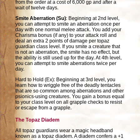
from the order at a cost of 6,000 gp and after a
wait of twelve days.
Smite Aberration (Su)
: Beginning at 2nd level,
you can attempt to smite an aberration once per
day with one normal melee attack. You add your
Charisma bonus (if any) to your attack roll and
deal an extra 2 points of damage per topaz
guardian class level. If you smite a creature that
is not an aberration, the smite has no effect, but
the ability is still used up for the day. At 4th level,
you can attempt to smite aberrations twice per
day.
Hard to Hold (Ex): Beginning at 3rd level, you
learn how to wriggle free of the deadly tentacles
that are so common among aberrations and other
psionics-using creatures. You gain a bonus equal
to your class level on all grapple checks to resist
or escape from a grapple.
The Topaz Diadem
All topaz guardians wear a magic headband
known as a topaz diadem. A diadem confers a +1