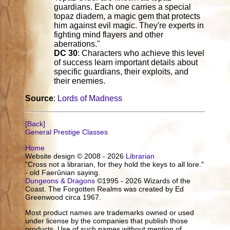
guardians. Each one carries a special
topaz diadem, a magic gem that protects
him against evil magic. They're experts in
fighting mind flayers and other
aberrations."
DC 30
: Characters who achieve this level
of success learn important details about
specific guardians, their exploits, and
their enemies.
Source
:
Lords of Madness
[Back]
General Prestige Classes
Home
Website design © 2008 - 2026
Librarian
"Cross not a librarian, for they hold the keys to all lore."
- old Faerûnian saying.
Dungeons & Dragons
©1995 - 2026 Wizards of the
Coast. The Forgotten Realms was created by Ed
Greenwood circa 1967.
Most product names are trademarks owned or used
under license by the companies that publish those
products. Use of such names without mention of