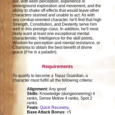
will, with keen perception, experience in
underground exploration and movement, and the
ability to shake off effects that would leave other
characters stunned and unable to act. As with
any combat-oriented character, he'll find that high
Strength, Constitution, and Dexterity serve him
well in this prestige class. In addition, he'll most
likely want at least one exceptional mental
characteristic: Intelligence for the skill points,
Wisdom for perception and mental resistance, or
Charisma to obtain the best benefit of divine
grace (if he is a paladin).
Requirements
To qualify to become a Topaz Guardian, a
character must fulfill all the following criteria:
Alignment
: Any good
Skills
: Knowledge (dungeoneering) 4
ranks, Sense Motive 4 ranks, Spot 2
ranks
Feats
:
Quick Recovery
,
Base Attack Bonus
: +5