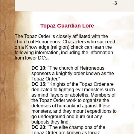
+3
Topaz Guardian Lore
The Topaz Order is closely affiliated with the
church of Heironeous. Characters who succeed
on a Knowledge (religion) check can learn the
following information, including the information
from lower DCs.
DC 10
: "The church of Heironeous
sponsors a knightly order known as the
Topaz Order."
DC 15
: "Knights of the Topaz Order are
dedicated to fighting evil monsters such
as mind flayers or aboleths. Members of
the Topaz Order work to organize the
defenses of humankind against these
monsters, and they mount expeditions to
go underground and burn out any
outposts they find."
DC 20
: "The elite champions of the
Topaz Order are known as topaz