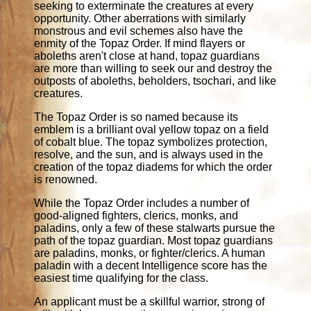
seeking to exterminate the creatures at every
opportunity. Other aberrations with similarly
monstrous and evil schemes also have the
enmity of the Topaz Order. If mind flayers or
aboleths aren't close at hand, topaz guardians
are more than willing to seek our and destroy the
outposts of aboleths, beholders, tsochari, and like
creatures.
The Topaz Order is so named because its
emblem is a brilliant oval yellow topaz on a field
of cobalt blue. The topaz symbolizes protection,
resolve, and the sun, and is always used in the
creation of the topaz diadems for which the order
is renowned.
While the Topaz Order includes a number of
good-aligned fighters, clerics, monks, and
paladins, only a few of these stalwarts pursue the
path of the topaz guardian. Most topaz guardians
are paladins, monks, or fighter/clerics. A human
paladin with a decent Intelligence score has the
easiest time qualifying for the class.
An applicant must be a skillful warrior, strong of