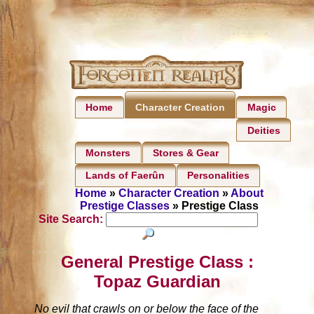
Home
Magic
Character Creation
Deities
Monsters
Stores & Gear
Lands of Faerûn
Personalities
Home
»
Character Creation
»
About
Prestige Classes
» Prestige Class
Site Search:
General Prestige Class :
Topaz Guardian
No evil that crawls on or below the face of the