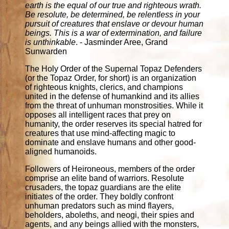
earth is the equal of our true and righteous wrath.
Be resolute, be determined, be relentless in your
pursuit of creatures that enslave or devour human
beings. This is a war of extermination, and failure
is unthinkable
. - Jasminder Aree, Grand
Sunwarden
The Holy Order of the Supernal Topaz Defenders
(or the Topaz Order, for short) is an organization
of righteous knights, clerics, and champions
united in the defense of humankind and its allies
from the threat of unhuman monstrosities. While it
opposes all intelligent races that prey on
humanity, the order reserves its special hatred for
creatures that use mind-affecting magic to
dominate and enslave humans and other good-
aligned humanoids.
Followers of Heironeous, members of the order
comprise an elite band of warriors. Resolute
crusaders, the topaz guardians are the elite
initiates of the order. They boldly confront
unhuman predators such as mind flayers,
beholders, aboleths, and neogi, their spies and
agents, and any beings allied with the monsters,