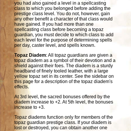
you had also gained a level in a spellcasting
class to which you belonged before adding the
prestige class level. You do not, however, gain
any other benefit a character of that class would
have gained. If you had more than one
spellcasting class before becoming a topaz
guardian, you must decide to which class to add
each level for the purpose of determining spells
per day, caster level, and spells known.
Topaz Diadem
: All topaz guardians are given a
topaz diadem as a symbol of their devotion and a
shield against their foes. The diadem is a sturdy
headband of finely tooled leather, with a large
yellow topaz set in its center. See the sidebar on
this page for a description of the topaz diadem's
effects.
At 3rd level, the sacred bonuses offered by the
diadem increase to +2. At 5th level, the bonuses
increase to +3.
Topaz diadems function only for members of the
topaz guardian prestige class. If your diadem is
lost or destroyed, you can obtain another one