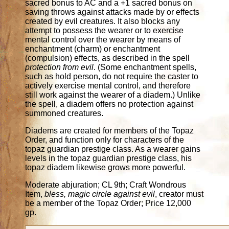
sacred bonus to AC and a +1 sacred bonus on
saving throws against attacks made by or effects
created by evil creatures. It also blocks any
attempt to possess the wearer or to exercise
mental control over the wearer by means of
enchantment (charm) or enchantment
(compulsion) effects, as described in the spell
protection from evil
. (Some enchantment spells,
such as hold person, do not require the caster to
actively exercise mental control, and therefore
still work against the wearer of a diadem.) Unlike
the spell, a diadem offers no protection against
summoned creatures.
Diadems are created for members of the Topaz
Order, and function only for characters of the
topaz guardian prestige class. As a wearer gains
levels in the topaz guardian prestige class, his
topaz diadem likewise grows more powerful.
Moderate abjuration; CL 9th; Craft Wondrous
Item,
bless, magic circle against evil
, creator must
be a member of the Topaz Order; Price 12,000
gp.