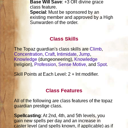
Base Will Save
: +3 OR divine grace
class feature.
Special
: Must be sponsored by an
existing member and approved by a High
Sunwarden of the order.
Class Skills
The Topaz guardian's class skills are
Climb
,
Concentration
,
Craft
,
Intimidate
,
Jump
,
Knowledge
(dungeoneering),
Knowledge
(religion),
Profession
,
Sense Motive
, and
Spot
.
Skill Points at Each Level: 2 + Int modifier.
Class Features
All of the following are class features of the topaz
guardian prestige class.
Spellcasting
: At 2nd, 4th, and 5th levels, you
gain new spells per day and an increase in
caster level (and spells known, if applicable) as if