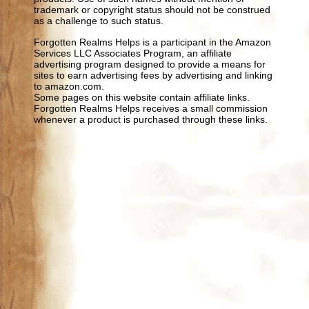
trademark or copyright status should not be construed
as a challenge to such status.
Forgotten Realms Helps is a participant in the Amazon
Services LLC Associates Program, an affiliate
advertising program designed to provide a means for
sites to earn advertising fees by advertising and linking
to amazon.com.
Some pages on this website contain affiliate links.
Forgotten Realms Helps receives a small commission
whenever a product is purchased through these links.