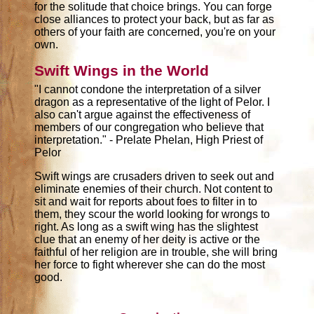
for the solitude that choice brings. You can forge
close alliances to protect your back, but as far as
others of your faith are concerned, you're on your
own.
Swift Wings in the World
"I cannot condone the interpretation of a silver
dragon as a representative of the light of Pelor. I
also can't argue against the effectiveness of
members of our congregation who believe that
interpretation." - Prelate Phelan, High Priest of
Pelor
Swift wings are crusaders driven to seek out and
eliminate enemies of their church. Not content to
sit and wait for reports about foes to filter in to
them, they scour the world looking for wrongs to
right. As long as a swift wing has the slightest
clue that an enemy of her deity is active or the
faithful of her religion are in trouble, she will bring
her force to fight wherever she can do the most
good.