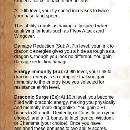
ranged attacks, or take other actions.
At 10th level, your fly speed increases to twice
your base land speed.
This ability counts as having a fly speed when
qualifying for feats such as Flyby Attack and
Wingover.
Damage Reduction (Su): At 7th level, your link to
draconic energies gives you a hide as tough as a
dragon's, though you look no different. You gain
damage reduction 5/magic.
Energy Immunity (Su)
: At 9th level, your link to
draconic energy is so complete that you gain
immunity to the energy type you selected for
resistance at 4th level.
Draconic Surge (Ex)
: At 10th level, you become
filled with draconic energy, making you physically
and mentally more dragonlike. You gain a +1
bonus to Strength, Dexterity, or Constitution (your
choice), and a +1 bonus to Intelligence, Wisdom,
or Charisma (your choice). Once you have
assigned these bonuses to two ability scores,