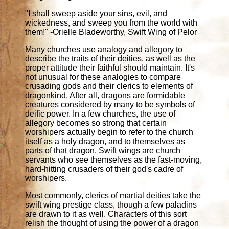
"I shall sweep aside your sins, evil, and
wickedness, and sweep you from the world with
them!" -Orielle Bladeworthy, Swift Wing of Pelor
Many churches use analogy and allegory to
describe the traits of their deities, as well as the
proper attitude their faithful should maintain. It's
not unusual for these analogies to compare
crusading gods and their clerics to elements of
dragonkind. After all, dragons are formidable
creatures considered by many to be symbols of
deific power. In a few churches, the use of
allegory becomes so strong that certain
worshipers actually begin to refer to the church
itself as a holy dragon, and to themselves as
parts of that dragon. Swift wings are church
servants who see themselves as the fast-moving,
hard-hitting crusaders of their god's cadre of
worshipers.
Most commonly, clerics of martial deities take the
swift wing prestige class, though a few paladins
are drawn to it as well. Characters of this sort
relish the thought of using the power of a dragon