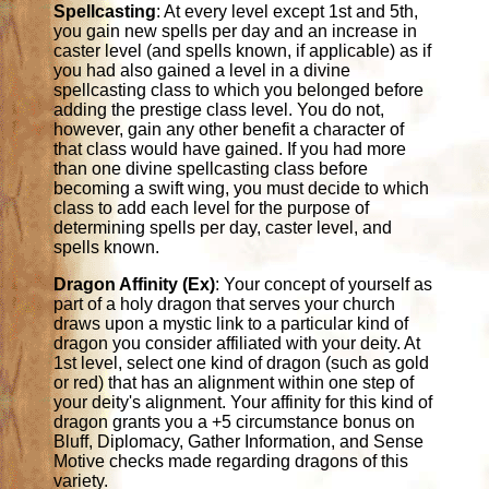
Spellcasting
: At every level except 1st and 5th,
you gain new spells per day and an increase in
caster level (and spells known, if applicable) as if
you had also gained a level in a divine
spellcasting class to which you belonged before
adding the prestige class level. You do not,
however, gain any other benefit a character of
that class would have gained. If you had more
than one divine spellcasting class before
becoming a swift wing, you must decide to which
class to add each level for the purpose of
determining spells per day, caster level, and
spells known.
Dragon Affinity (Ex)
: Your concept of yourself as
part of a holy dragon that serves your church
draws upon a mystic link to a particular kind of
dragon you consider affiliated with your deity. At
1st level, select one kind of dragon (such as gold
or red) that has an alignment within one step of
your deity's alignment. Your affinity for this kind of
dragon grants you a +5 circumstance bonus on
Bluff, Diplomacy, Gather Information, and Sense
Motive checks made regarding dragons of this
variety.