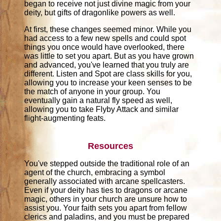
began to receive not just divine magic from your
deity, but gifts of dragonlike powers as well.
At first, these changes seemed minor. While you
had access to a few new spells and could spot
things you once would have overlooked, there
was little to set you apart. But as you have grown
and advanced, you've learned that you truly are
different. Listen and Spot are class skills for you,
allowing you to increase your keen senses to be
the match of anyone in your group. You
eventually gain a natural fly speed as well,
allowing you to take Flyby Attack and similar
flight-augmenting feats.
Resources
You've stepped outside the traditional role of an
agent of the church, embracing a symbol
generally associated with arcane spellcasters.
Even if your deity has ties to dragons or arcane
magic, others in your church are unsure how to
assist you. Your faith sets you apart from fellow
clerics and paladins, and you must be prepared