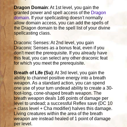
Dragon Domain
: At 1st level, you gain the
granted power and spell access of the
Dragon
domain
. If your spellcasting doesn't normally
allow domain access, you can add the spells of
the Dragon domain to the spell list of your divine
spellcasting class.
Draconic Senses: At 2nd level, you gain
Draconic Senses as a bonus feat, even if you
don't meet the prerequisite. If you already have
this feat, you can select any other draconic feat
for which you meet the prerequisite.
Breath of Life (Su)
: At 3rd level, you gain the
ability to channel positive energy into a breath
weapon. As a standard action, you can spend
one use of your turn undead ability to create a 30-
foot-long, cone-shaped breath weapon. The
breath weapon deals 1d6 points of damage per
level to undead; a successful Reflex save (DC 10
+ class level + Cha modifier) halves this damage.
Living creatures within the area of the breath
weapon are instead healed of 1 point of damage
per level.