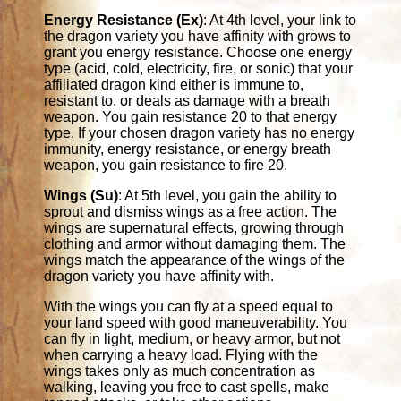
Energy Resistance (Ex)
: At 4th level, your link to
the dragon variety you have affinity with grows to
grant you energy resistance. Choose one energy
type (acid, cold, electricity, fire, or sonic) that your
affiliated dragon kind either is immune to,
resistant to, or deals as damage with a breath
weapon. You gain resistance 20 to that energy
type. If your chosen dragon variety has no energy
immunity, energy resistance, or energy breath
weapon, you gain resistance to fire 20.
Wings (Su)
: At 5th level, you gain the ability to
sprout and dismiss wings as a free action. The
wings are supernatural effects, growing through
clothing and armor without damaging them. The
wings match the appearance of the wings of the
dragon variety you have affinity with.
With the wings you can fly at a speed equal to
your land speed with good maneuverability. You
can fly in light, medium, or heavy armor, but not
when carrying a heavy load. Flying with the
wings takes only as much concentration as
walking, leaving you free to cast spells, make