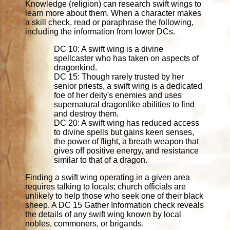
Knowledge (religion) can research swift wings to
learn more about them. When a character makes
a skill check, read or paraphrase the following,
including the information from lower DCs.
DC 10: A swift wing is a divine
spellcaster who has taken on aspects of
dragonkind.
DC 15: Though rarely trusted by her
senior priests, a swift wing is a dedicated
foe of her deity's enemies and uses
supernatural dragonlike abilities to find
and destroy them.
DC 20: A swift wing has reduced access
to divine spells but gains keen senses,
the power of flight, a breath weapon that
gives off positive energy, and resistance
similar to that of a dragon.
Finding a swift wing operating in a given area
requires talking to locals; church officials are
unlikely to help those who seek one of their black
sheep. A DC 15 Gather Information check reveals
the details of any swift wing known by local
nobles, commoners, or brigands.