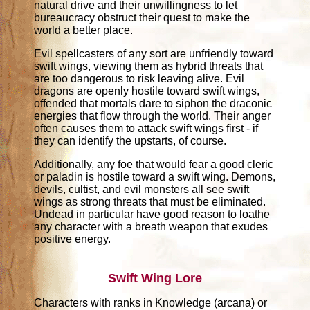
natural drive and their unwillingness to let
bureaucracy obstruct their quest to make the
world a better place.
Evil spellcasters of any sort are unfriendly toward
swift wings, viewing them as hybrid threats that
are too dangerous to risk leaving alive. Evil
dragons are openly hostile toward swift wings,
offended that mortals dare to siphon the draconic
energies that flow through the world. Their anger
often causes them to attack swift wings first - if
they can identify the upstarts, of course.
Additionally, any foe that would fear a good cleric
or paladin is hostile toward a swift wing. Demons,
devils, cultist, and evil monsters all see swift
wings as strong threats that must be eliminated.
Undead in particular have good reason to loathe
any character with a breath weapon that exudes
positive energy.
Swift Wing Lore
Characters with ranks in Knowledge (arcana) or