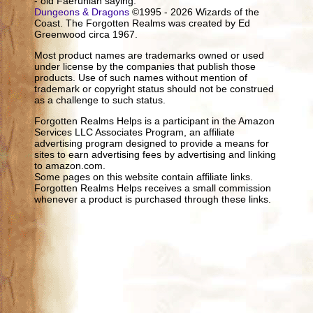
- old Faerûnian saying.
Dungeons & Dragons
©1995 - 2026 Wizards of the
Coast. The Forgotten Realms was created by Ed
Greenwood circa 1967.
Most product names are trademarks owned or used
under license by the companies that publish those
products. Use of such names without mention of
trademark or copyright status should not be construed
as a challenge to such status.
Forgotten Realms Helps is a participant in the Amazon
Services LLC Associates Program, an affiliate
advertising program designed to provide a means for
sites to earn advertising fees by advertising and linking
to amazon.com.
Some pages on this website contain affiliate links.
Forgotten Realms Helps receives a small commission
whenever a product is purchased through these links.