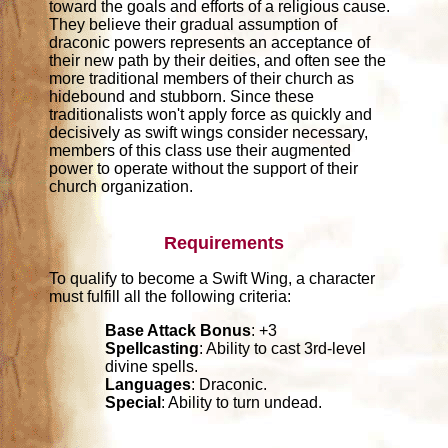
toward the goals and efforts of a religious cause.
They believe their gradual assumption of
draconic powers represents an acceptance of
their new path by their deities, and often see the
more traditional members of their church as
hidebound and stubborn. Since these
traditionalists won't apply force as quickly and
decisively as swift wings consider necessary,
members of this class use their augmented
power to operate without the support of their
church organization.
Requirements
To qualify to become a Swift Wing, a character
must fulfill all the following criteria:
Base Attack Bonus
: +3
Spellcasting
: Ability to cast 3rd-level
divine spells.
Languages
: Draconic.
Special
: Ability to turn undead.