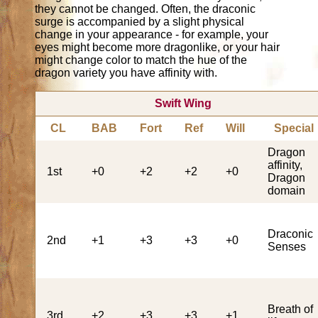
they cannot be changed. Often, the draconic
surge is accompanied by a slight physical
change in your appearance - for example, your
eyes might become more dragonlike, or your hair
might change color to match the hue of the
dragon variety you have affinity with.
Swift Wing
CL
BAB
Fort
Ref
Will
Special
Dragon
affinity,
1st
+0
+2
+2
+0
Dragon
domain
Draconic
2nd
+1
+3
+3
+0
Senses
Breath of
3rd
+2
+3
+3
+1