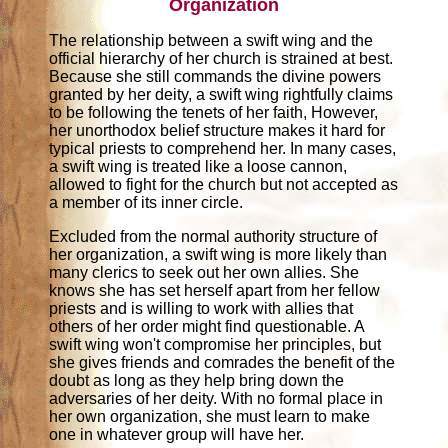
Organization
The relationship between a swift wing and the
official hierarchy of her church is strained at best.
Because she still commands the divine powers
granted by her deity, a swift wing rightfully claims
to be following the tenets of her faith, However,
her unorthodox belief structure makes it hard for
typical priests to comprehend her. In many cases,
a swift wing is treated like a loose cannon,
allowed to fight for the church but not accepted as
a member of its inner circle.
Excluded from the normal authority structure of
her organization, a swift wing is more likely than
many clerics to seek out her own allies. She
knows she has set herself apart from her fellow
priests and is willing to work with allies that
others of her order might find questionable. A
swift wing won't compromise her principles, but
she gives friends and comrades the benefit of the
doubt as long as they help bring down the
adversaries of her deity. With no formal place in
her own organization, she must learn to make
one in whatever group will have her.