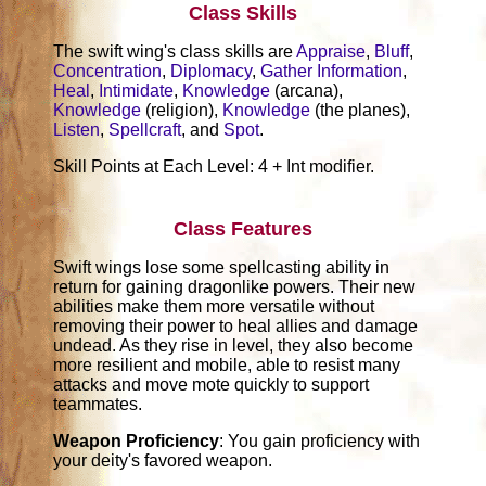
Class Skills
The swift wing's class skills are
Appraise
,
Bluff
,
Concentration
,
Diplomacy
,
Gather Information
,
Heal
,
Intimidate
,
Knowledge
(arcana),
Knowledge
(religion),
Knowledge
(the planes),
Listen
,
Spellcraft
, and
Spot
.
Skill Points at Each Level: 4 + Int modifier.
Class Features
Swift wings lose some spellcasting ability in
return for gaining dragonlike powers. Their new
abilities make them more versatile without
removing their power to heal allies and damage
undead. As they rise in level, they also become
more resilient and mobile, able to resist many
attacks and move mote quickly to support
teammates.
Weapon Proficiency
: You gain proficiency with
your deity's favored weapon.