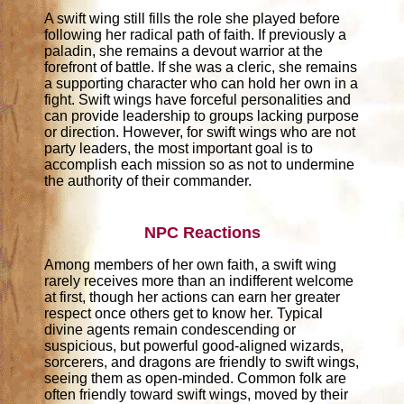
A swift wing still fills the role she played before
following her radical path of faith. If previously a
paladin, she remains a devout warrior at the
forefront of battle. If she was a cleric, she remains
a supporting character who can hold her own in a
fight. Swift wings have forceful personalities and
can provide leadership to groups lacking purpose
or direction. However, for swift wings who are not
party leaders, the most important goal is to
accomplish each mission so as not to undermine
the authority of their commander.
NPC Reactions
Among members of her own faith, a swift wing
rarely receives more than an indifferent welcome
at first, though her actions can earn her greater
respect once others get to know her. Typical
divine agents remain condescending or
suspicious, but powerful good-aligned wizards,
sorcerers, and dragons are friendly to swift wings,
seeing them as open-minded. Common folk are
often friendly toward swift wings, moved by their