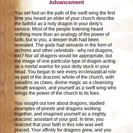
Advancement
You set foot on the path of the swift wing the first
time you heard an elder of your church describe
the faithful as a holy dragon in your deity's
service. Most of the people listening heard
nothing more than an analogy of the power of
faith, but to you, a deeper truth had been
revealed. The gods had servants in the form of
archons and other celestials - why not dragons,
too? Nor all dragons would be appropriate, but
the image of one particular type of dragon acting
as a mortal warrior for your deity stuck in your
head. You began to see every ecclesiastical role
as part of the draconic whole of the church, with
paladins as claws, divine magic as a cleansing
breath weapon, and yourself as a swift wing who
brings the power of the church to its foes.
You sought out lore about dragons, studied
examples of priests and dragons working
together, and imagined yourself as a mighty,
draconic assistant of your god. In time, you
realized that your faith in this role was well
placed. Your affinity for dragons grew, and you