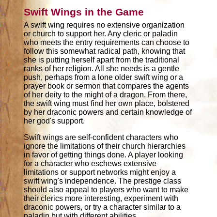
Swift Wings in the Game
A swift wing requires no extensive organization
or church to support her. Any cleric or paladin
who meets the entry requirements can choose to
follow this somewhat radical path, knowing that
she is putting herself apart from the traditional
ranks of her religion. All she needs is a gentle
push, perhaps from a lone older swift wing or a
prayer book or sermon that compares the agents
of her deity to the might of a dragon. From there,
the swift wing must find her own place, bolstered
by her draconic powers and certain knowledge of
her god's support.
Swift wings are self-confident characters who
ignore the limitations of their church hierarchies
in favor of getting things done. A player looking
for a character who eschews extensive
limitations or support networks might enjoy a
swift wing's independence. The prestige class
should also appeal to players who want to make
their clerics more interesting, experiment with
draconic powers, or try a character similar to a
paladin but with different abilities.