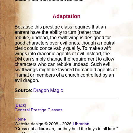
Adaptation
Because this prestige class requires that an
entrant have the ability to turn (rather than
rebuke) undead, the swift wing is designed for
good characters over evil ones, though a neutral
cleric could conceivably qualify. To make swift
wings into draconic agents of evil instead, the
DM can simply change the requirement to allow
characters who can rebuke undead. Such evil
swift wings might be favored humanoid agents of
Tiamat or members of a church controlled by an
evil dragon.
Source
:
Dragon Magic
[Back]
General Prestige Classes
Home
Website design © 2008 - 2026
Librarian
"Cross not a librarian, for they hold the keys to all lore."