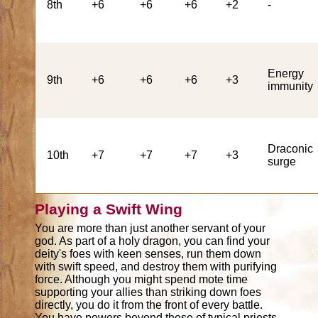
8th
+6
+6
+6
+2
-
Energy
9th
+6
+6
+6
+3
immunity
Draconic
10th
+7
+7
+7
+3
surge
Playing a Swift Wing
You are more than just another servant of your
god. As part of a holy dragon, you can find your
deity's foes with keen senses, run them down
with swift speed, and destroy them with purifying
force. Although you might spend mote time
supporting your allies than striking down foes
directly, you do it from the front of every battle.
You have powers beyond those of typical priests,