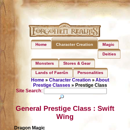
Home
Magic
Character Creation
Deities
Monsters
Stores & Gear
Lands of Faerûn
Personalities
Home
»
Character Creation
»
About
Prestige Classes
» Prestige Class
Site Search:
General Prestige Class : Swift
Wing
Dragon Magic