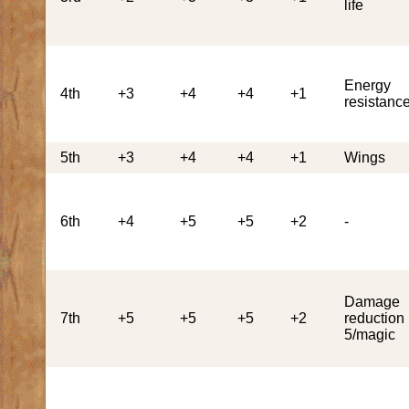
life
Energy
4th
+3
+4
+4
+1
resistanc
5th
+3
+4
+4
+1
Wings
6th
+4
+5
+5
+2
-
Damage
7th
+5
+5
+5
+2
reduction
5/magic