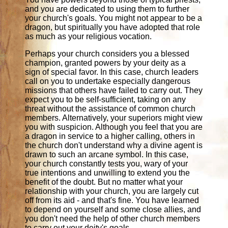
and you are dedicated to using them to further
your church's goals. You might not appear to be a
dragon, but spiritually you have adopted that role
as much as your religious vocation.
Perhaps your church considers you a blessed
champion, granted powers by your deity as a
sign of special favor. In this case, church leaders
call on you to undertake especially dangerous
missions that others have failed to carry out. They
expect you to be self-sufficient, taking on any
threat without the assistance of common church
members. Alternatively, your superiors might view
you with suspicion. Although you feel that you are
a dragon in service to a higher calling, others in
the church don't understand why a divine agent is
drawn to such an arcane symbol. In this case,
your church constantly tests you, wary of your
true intentions and unwilling to extend you the
benefit of the doubt. But no matter what your
relationship with your church, you are largely cut
off from its aid - and that's fine. You have learned
to depend on yourself and some close allies, and
you don't need the help of other church members
to carry out your deity's goals.