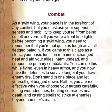
Combat
As a swift wing, your place is in the forefront of
any conflict, but you must use your superior
senses and mobility to keep yourself from being
cut off or overrun. If you were a front-line fighter
before becoming a swift wing, you need to
remember that you're not quite as tough as a full-
fledged paladin. If you came to this class as a
cleric, your basic function remains unchanged-
heal and aid your allies, harm undead, and
support the primary combatants. You can do this
while flying, even in heavy armor, and you now
have the defenses to survive longer if you draw
enemy fire. Don't stand in one place and let
yourself get bogged down. Rather, you are most
effective when you choose your targets carefully,
felling wounded foes, healing comrades near
death, and casting spells to strike at enemies
beyond hammer's reach.