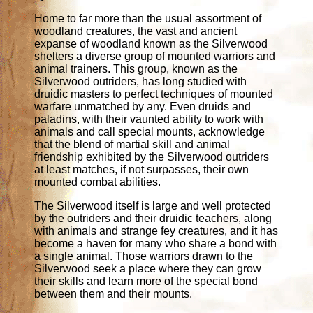
Home to far more than the usual assortment of
woodland creatures, the vast and ancient
expanse of woodland known as the Silverwood
shelters a diverse group of mounted warriors and
animal trainers. This group, known as the
Silverwood outriders, has long studied with
druidic masters to perfect techniques of mounted
warfare unmatched by any. Even druids and
paladins, with their vaunted ability to work with
animals and call special mounts, acknowledge
that the blend of martial skill and animal
friendship exhibited by the Silverwood outriders
at least matches, if not surpasses, their own
mounted combat abilities.
The Silverwood itself is large and well protected
by the outriders and their druidic teachers, along
with animals and strange fey creatures, and it has
become a haven for many who share a bond with
a single animal. Those warriors drawn to the
Silverwood seek a place where they can grow
their skills and learn more of the special bond
between them and their mounts.