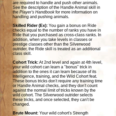
are required to handle and push other animals.
See the description of the Handle Animal skill in
the
Player's Handbook
for more information on
handling and pushing animals.
Skilled Rider (Ex):
You gain a bonus on Ride
checks equal to the number of ranks you have in
Ride that you purchased as cross-class ranks. In
addition, when you take levels in classes or
prestige classes other than the Silverwood
outrider, the Ride skill is treated as an additional
class skill.
Cohort Trick:
At 2nd level and again at 4th level,
your wild cohort can learn a "bonus" trick in
addition to the ones it can learn because of its
Intelligence, training, and the Wild Cohort feat.
These bonus tricks don't require any training time
or Handle Animal checks, and they don't count
against the normal limit of tricks known by the
wild cohort. The Silverwood outrider selects
these tricks, and once selected, they can't be
changed.
Brute Mount:
Your wild cohort's Strength