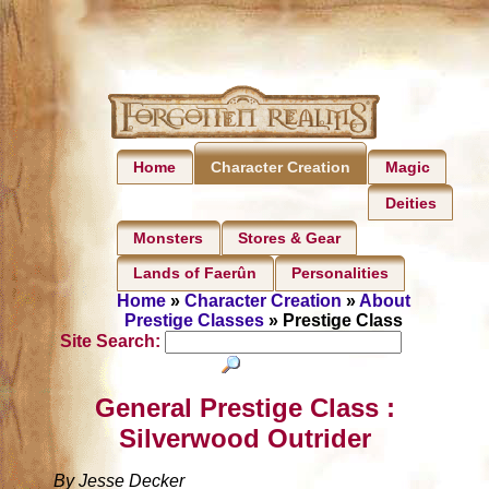
Home
Magic
Character Creation
Deities
Monsters
Stores & Gear
Lands of Faerûn
Personalities
Home
»
Character Creation
»
About
Prestige Classes
» Prestige Class
Site Search:
General Prestige Class :
Silverwood Outrider
By Jesse Decker