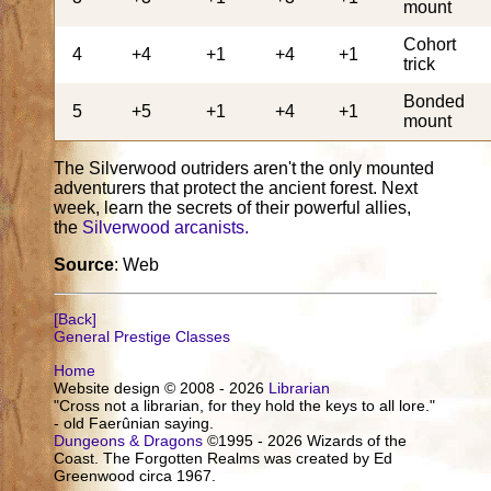
mount
Cohort
4
+4
+1
+4
+1
trick
Bonded
5
+5
+1
+4
+1
mount
The Silverwood outriders aren't the only mounted
adventurers that protect the ancient forest. Next
week, learn the secrets of their powerful allies,
the
Silverwood arcanists.
Source
: Web
[Back]
General Prestige Classes
Home
Website design © 2008 - 2026
Librarian
"Cross not a librarian, for they hold the keys to all lore."
- old Faerûnian saying.
Dungeons & Dragons
©1995 - 2026 Wizards of the
Coast. The Forgotten Realms was created by Ed
Greenwood circa 1967.