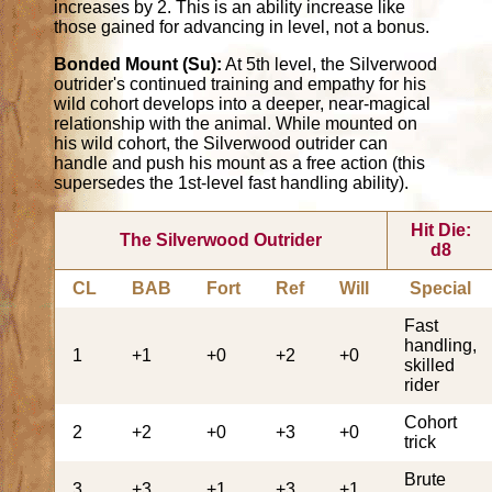
increases by 2. This is an ability increase like
those gained for advancing in level, not a bonus.
Bonded Mount (Su):
At 5th level, the Silverwood
outrider's continued training and empathy for his
wild cohort develops into a deeper, near-magical
relationship with the animal. While mounted on
his wild cohort, the Silverwood outrider can
handle and push his mount as a free action (this
supersedes the 1st-level fast handling ability).
Hit Die:
The Silverwood Outrider
d8
CL
BAB
Fort
Ref
Will
Special
Fast
handling,
1
+1
+0
+2
+0
skilled
rider
Cohort
2
+2
+0
+3
+0
trick
Brute
3
+3
+1
+3
+1