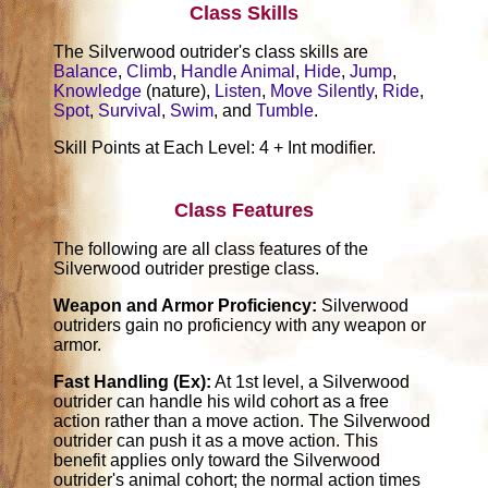
Class Skills
The Silverwood outrider's class skills are
Balance
,
Climb
,
Handle Animal
,
Hide
,
Jump
,
Knowledge
(nature),
Listen
,
Move Silently
,
Ride
,
Spot
,
Survival
,
Swim
, and
Tumble
.
Skill Points at Each Level: 4 + Int modifier.
Class Features
The following are all class features of the
Silverwood outrider prestige class.
Weapon and Armor Proficiency:
Silverwood
outriders gain no proficiency with any weapon or
armor.
Fast Handling (Ex):
At 1st level, a Silverwood
outrider can handle his wild cohort as a free
action rather than a move action. The Silverwood
outrider can push it as a move action. This
benefit applies only toward the Silverwood
outrider's animal cohort; the normal action times