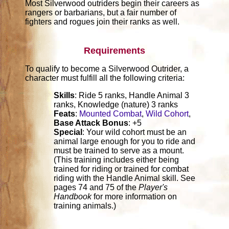
Most Silverwood outriders begin their careers as
rangers or barbarians, but a fair number of
fighters and rogues join their ranks as well.
Requirements
To qualify to become a Silverwood Outrider, a
character must fulfill all the following criteria:
Skills
: Ride 5 ranks, Handle Animal 3
ranks, Knowledge (nature) 3 ranks
Feats
:
Mounted Combat
,
Wild Cohort
,
Base Attack Bonus
: +5
Special
: Your wild cohort must be an
animal large enough for you to ride and
must be trained to serve as a mount.
(This training includes either being
trained for riding or trained for combat
riding with the Handle Animal skill. See
pages 74 and 75 of the
Player's
Handbook
for more information on
training animals.)