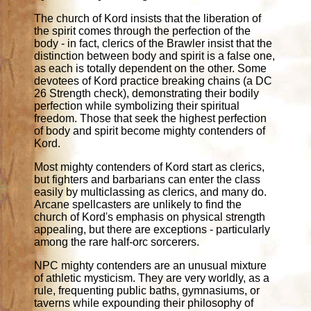
The church of Kord insists that the liberation of
the spirit comes through the perfection of the
body - in fact, clerics of the Brawler insist that the
distinction between body and spirit is a false one,
as each is totally dependent on the other. Some
devotees of Kord practice breaking chains (a DC
26 Strength check), demonstrating their bodily
perfection while symbolizing their spiritual
freedom. Those that seek the highest perfection
of body and spirit become mighty contenders of
Kord.
Most mighty contenders of Kord start as clerics,
but fighters and barbarians can enter the class
easily by multiclassing as clerics, and many do.
Arcane spellcasters are unlikely to find the
church of Kord's emphasis on physical strength
appealing, but there are exceptions - particularly
among the rare half-orc sorcerers.
NPC mighty contenders are an unusual mixture
of athletic mysticism. They are very worldly, as a
rule, frequenting public baths, gymnasiums, or
taverns while expounding their philosophy of