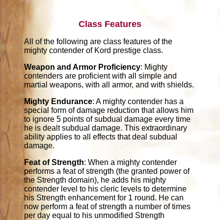
Class Features
All of the following are class features of the
mighty contender of Kord prestige class.
Weapon and Armor Proficiency
: Mighty
contenders are proficient with all simple and
martial weapons, with all armor, and with shields.
Mighty Endurance
: A mighty contender has a
special form of damage reduction that allows him
to ignore 5 points of subdual damage every time
he is dealt subdual damage. This extraordinary
ability applies to all effects that deal subdual
damage.
Feat of Strength
: When a mighty contender
performs a feat of strength (the granted power of
the Strength domain), he adds his mighty
contender level to his cleric levels to determine
his Strength enhancement for 1 round. He can
now perform a feat of strength a number of times
per day equal to his unmodified Strength