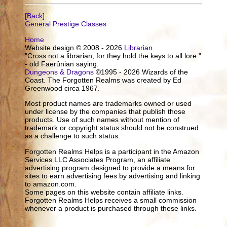
[Back]
General Prestige Classes
Home
Website design © 2008 - 2026
Librarian
"Cross not a librarian, for they hold the keys to all lore."
- old Faerûnian saying.
Dungeons & Dragons
©1995 - 2026 Wizards of the
Coast. The Forgotten Realms was created by Ed
Greenwood circa 1967.
Most product names are trademarks owned or used
under license by the companies that publish those
products. Use of such names without mention of
trademark or copyright status should not be construed
as a challenge to such status.
Forgotten Realms Helps is a participant in the Amazon
Services LLC Associates Program, an affiliate
advertising program designed to provide a means for
sites to earn advertising fees by advertising and linking
to amazon.com.
Some pages on this website contain affiliate links.
Forgotten Realms Helps receives a small commission
whenever a product is purchased through these links.