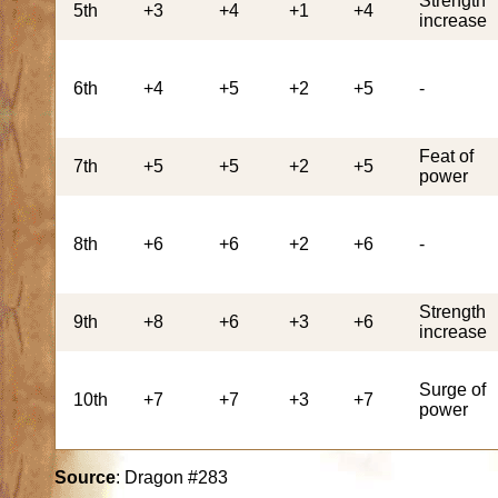
Strength
5th
+3
+4
+1
+4
increase
6th
+4
+5
+2
+5
-
Feat of
7th
+5
+5
+2
+5
power
8th
+6
+6
+2
+6
-
Strength
9th
+8
+6
+3
+6
increase
Surge of
10th
+7
+7
+3
+7
power
Source
: Dragon #283