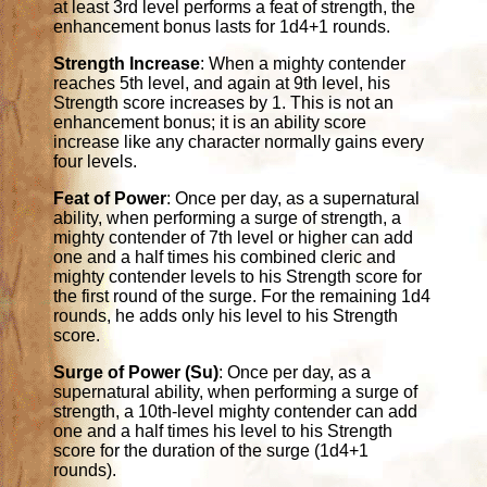
at least 3rd level performs a feat of strength, the
enhancement bonus lasts for 1d4+1 rounds.
Strength Increase
: When a mighty contender
reaches 5th level, and again at 9th level, his
Strength score increases by 1. This is not an
enhancement bonus; it is an ability score
increase like any character normally gains every
four levels.
Feat of Power
: Once per day, as a supernatural
ability, when performing a surge of strength, a
mighty contender of 7th level or higher can add
one and a half times his combined cleric and
mighty contender levels to his Strength score for
the first round of the surge. For the remaining 1d4
rounds, he adds only his level to his Strength
score.
Surge of Power (Su)
: Once per day, as a
supernatural ability, when performing a surge of
strength, a 10th-level mighty contender can add
one and a half times his level to his Strength
score for the duration of the surge (1d4+1
rounds).