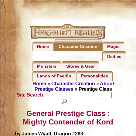
Home
Magic
Character Creation
Deities
Monsters
Stores & Gear
Lands of Faerûn
Personalities
Home
»
Character Creation
»
About
Prestige Classes
» Prestige Class
Site Search:
General Prestige Class :
Mighty Contender of Kord
by James Wyatt, Dragon #283