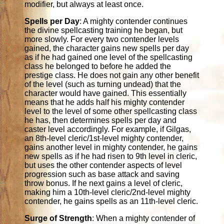
modifier, but always at least once.
Spells per Day
: A mighty contender continues
the divine spellcasting training he began, but
more slowly. For every two contender levels
gained, the character gains new spells per day
as if he had gained one level of the spellcasting
class he belonged to before he added the
prestige class. He does not gain any other benefit
of the level (such as turning undead) that the
character would have gained. This essentially
means that he adds half his mighty contender
level to the level of some other spellcasting class
he has, then determines spells per day and
caster level accordingly. For example, if Gilgas,
an 8th-level cleric/1st-level mighty contender,
gains another level in mighty contender, he gains
new spells as if he had risen to 9th level in cleric,
but uses the other contender aspects of level
progression such as base attack and saving
throw bonus. If he next gains a level of cleric,
making him a 10th-level cleric/2nd-level mighty
contender, he gains spells as an 11th-level cleric.
Surge of Strength
: When a mighty contender of