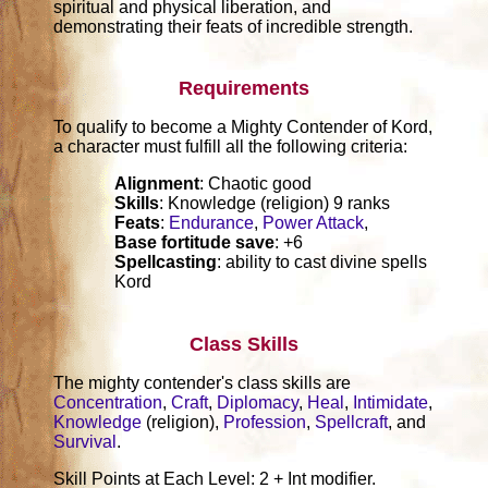
spiritual and physical liberation, and
demonstrating their feats of incredible strength.
Requirements
To qualify to become a Mighty Contender of Kord,
a character must fulfill all the following criteria:
Alignment
: Chaotic good
Skills
: Knowledge (religion) 9 ranks
Feats
:
Endurance
,
Power Attack
,
Base fortitude save
: +6
Spellcasting
: ability to cast divine spells
Kord
Class Skills
The mighty contender's class skills are
Concentration
,
Craft
,
Diplomacy
,
Heal
,
Intimidate
,
Knowledge
(religion),
Profession
,
Spellcraft
, and
Survival
.
Skill Points at Each Level: 2 + Int modifier.