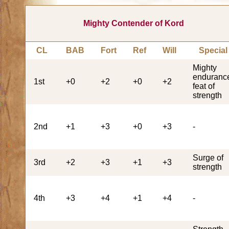
Mighty Contender of Kord
CL
BAB
Fort
Ref
Will
Special
Mighty
enduranc
1st
+0
+2
+0
+2
feat of
strength
2nd
+1
+3
+0
+3
-
Surge of
3rd
+2
+3
+1
+3
strength
4th
+3
+4
+1
+4
-