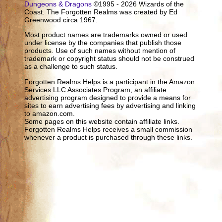
Dungeons & Dragons
©1995 - 2026 Wizards of the
Coast. The Forgotten Realms was created by Ed
Greenwood circa 1967.
Most product names are trademarks owned or used
under license by the companies that publish those
products. Use of such names without mention of
trademark or copyright status should not be construed
as a challenge to such status.
Forgotten Realms Helps is a participant in the Amazon
Services LLC Associates Program, an affiliate
advertising program designed to provide a means for
sites to earn advertising fees by advertising and linking
to amazon.com.
Some pages on this website contain affiliate links.
Forgotten Realms Helps receives a small commission
whenever a product is purchased through these links.