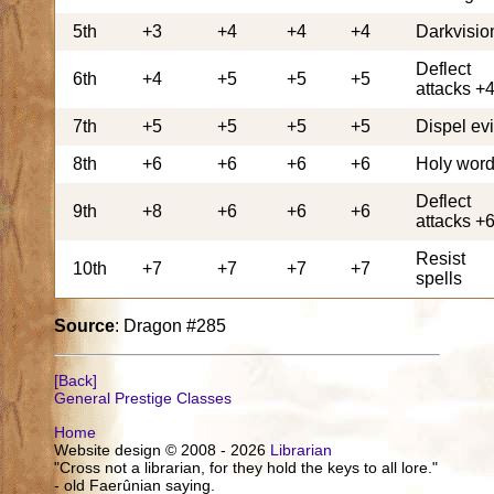
5th
+3
+4
+4
+4
Darkvisio
Deflect
6th
+4
+5
+5
+5
attacks +
7th
+5
+5
+5
+5
Dispel evi
8th
+6
+6
+6
+6
Holy wor
Deflect
9th
+8
+6
+6
+6
attacks +
Resist
10th
+7
+7
+7
+7
spells
Source
: Dragon #285
[Back]
General Prestige Classes
Home
Website design © 2008 - 2026
Librarian
"Cross not a librarian, for they hold the keys to all lore."
- old Faerûnian saying.