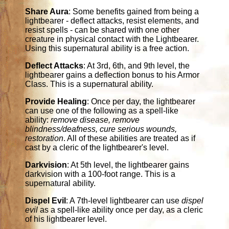
Share Aura
: Some benefits gained from being a
lightbearer - deflect attacks, resist elements, and
resist spells - can be shared with one other
creature in physical contact with the Lightbearer.
Using this supernatural ability is a free action.
Deflect Attacks
: At 3rd, 6th, and 9th level, the
lightbearer gains a deflection bonus to his Armor
Class. This is a supernatural ability.
Provide Healing
: Once per day, the lightbearer
can use one of the following as a spell-like
ability:
remove disease, remove
blindness/deafness, cure serious wounds,
restoration
. All of these abilities are treated as if
cast by a cleric of the lightbearer's level.
Darkvision
: At 5th level, the lightbearer gains
darkvision with a 100-foot range. This is a
supernatural ability.
Dispel Evil
: A 7th-level lightbearer can use
dispel
evil
as a spell-like ability once per day, as a cleric
of his lightbearer level.