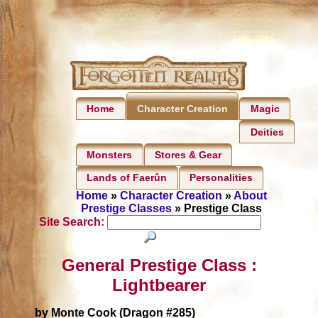
Home
Magic
Character Creation
Deities
Monsters
Stores & Gear
Lands of Faerûn
Personalities
Home
»
Character Creation
»
About
Prestige Classes
» Prestige Class
Site Search:
General Prestige Class :
Lightbearer
by Monte Cook (Dragon #285)