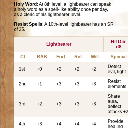
Holy Word
: At 8th level, a lightbearer can speak
a holy word as a spell-like ability once per day,
as a cleric of his lightbearer level.
Resist Spells
: A 10th-level lightbearer has an SR
of 25.
Hit Die:
Lightbearer
d8
CL
BAB
Fort
Ref
Will
Special
Detect
1st
+0
+2
+2
+2
evil, light
Resist
2nd
+1
+3
+3
+3
elements
Share
aura,
3rd
+2
+3
+3
+3
deflect
attacks +
Provide
4th
+3
+4
+4
+4
healing