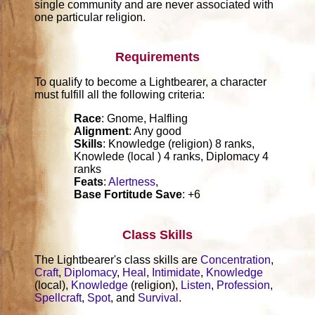
single community and are never associated with
one particular religion.
Requirements
To qualify to become a Lightbearer, a character
must fulfill all the following criteria:
Race
: Gnome, Halfling
Alignment
: Any good
Skills
: Knowledge (religion) 8 ranks,
Knowlede (local ) 4 ranks, Diplomacy 4
ranks
Feats
:
Alertness
,
Base Fortitude Save
: +6
Class Skills
The Lightbearer's class skills are
Concentration
,
Craft
,
Diplomacy
,
Heal
,
Intimidate
,
Knowledge
(local),
Knowledge
(religion),
Listen
,
Profession
,
Spellcraft
,
Spot
, and
Survival
.