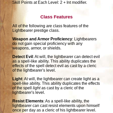
Skill Points at Each Level: 2 + Int modifier.
Class Features
All of the following are class features of the
Lightbearer prestige class.
Weapon and Armor Proficiency
: Lightbearers
do not gain special proficiency with any
weapons, armor, or shields.
Detect Evil
: At will, the lightbearer can detect evil
as a spell-like ability. This ability duplicates the
effects of the spell detect evil as cast by a cleric
of the lightbearer's level.
Light
: At will, the lightbearer can create light as a
spell-like ability. This ability duplicates the effects
of the spell
light
as cast by a cleric of the
lightbearer's level.
Resist Elements
: As a spell-like ability, the
lightbearer can cast resist elements upon himself
once per day as a cleric of his lightbearer level.