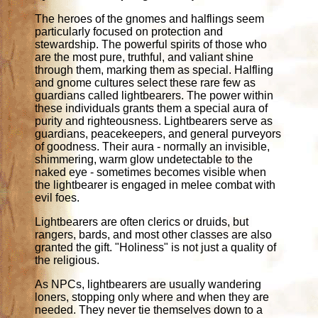
The heroes of the gnomes and halflings seem
particularly focused on protection and
stewardship. The powerful spirits of those who
are the most pure, truthful, and valiant shine
through them, marking them as special. Halfling
and gnome cultures select these rare few as
guardians called lightbearers. The power within
these individuals grants them a special aura of
purity and righteousness. Lightbearers serve as
guardians, peacekeepers, and general purveyors
of goodness. Their aura - normally an invisible,
shimmering, warm glow undetectable to the
naked eye - sometimes becomes visible when
the lightbearer is engaged in melee combat with
evil foes.
Lightbearers are often clerics or druids, but
rangers, bards, and most other classes are also
granted the gift. "Holiness" is not just a quality of
the religious.
As NPCs, lightbearers are usually wandering
loners, stopping only where and when they are
needed. They never tie themselves down to a