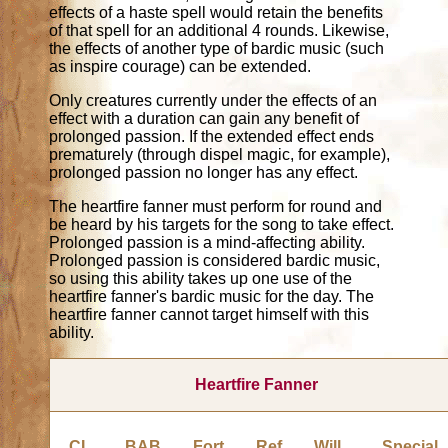
effects of a haste spell would retain the benefits
of that spell for an additional 4 rounds. Likewise,
the effects of another type of bardic music (such
as inspire courage) can be extended.
Only creatures currently under the effects of an
effect with a duration can gain any benefit of
prolonged passion. If the extended effect ends
prematurely (through dispel magic, for example),
prolonged passion no longer has any effect.
The heartfire fanner must perform for round and
be heard by his targets for the song to take effect.
Prolonged passion is a mind-affecting ability.
Prolonged passion is considered bardic music,
so using this ability takes up one use of the
heartfire fanner's bardic music for the day. The
heartfire fanner cannot target himself with this
ability.
Heartfire Fanner
CL
BAB
Fort
Ref
Will
Special