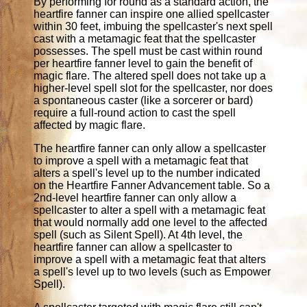
By performing for round as a standard action, the
heartfire fanner can inspire one allied spellcaster
within 30 feet, imbuing the spellcaster's next spell
cast with a metamagic feat that the spellcaster
possesses. The spell must be cast within round
per heartfire fanner level to gain the benefit of
magic flare. The altered spell does not take up a
higher-level spell slot for the spellcaster, nor does
a spontaneous caster (like a sorcerer or bard)
require a full-round action to cast the spell
affected by magic flare.
The heartfire fanner can only allow a spellcaster
to improve a spell with a metamagic feat that
alters a spell's level up to the number indicated
on the Heartfire Fanner Advancement table. So a
2nd-level heartfire fanner can only allow a
spellcaster to alter a spell with a metamagic feat
that would normally add one level to the affected
spell (such as Silent Spell). At 4th level, the
heartfire fanner can allow a spellcaster to
improve a spell with a metamagic feat that alters
a spell's level up to two levels (such as Empower
Spell).