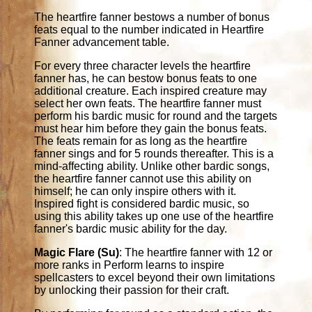
The heartfire fanner bestows a number of bonus
feats equal to the number indicated in Heartfire
Fanner advancement table.
For every three character levels the heartfire
fanner has, he can bestow bonus feats to one
additional creature. Each inspired creature may
select her own feats. The heartfire fanner must
perform his bardic music for round and the targets
must hear him before they gain the bonus feats.
The feats remain for as long as the heartfire
fanner sings and for 5 rounds thereafter. This is a
mind-affecting ability. Unlike other bardic songs,
the heartfire fanner cannot use this ability on
himself; he can only inspire others with it.
Inspired fight is considered bardic music, so
using this ability takes up one use of the heartfire
fanner's bardic music ability for the day.
Magic Flare (Su)
: The heartfire fanner with 12 or
more ranks in Perform learns to inspire
spellcasters to excel beyond their own limitations
by unlocking their passion for their craft.