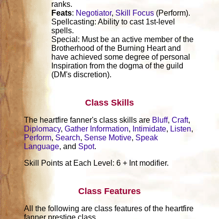
ranks.
Feats
:
Negotiator
,
Skill Focus
(Perform).
Spellcasting: Ability to cast 1st-level
spells.
Special: Must be an active member of the
Brotherhood of the Burning Heart and
have achieved some degree of personal
Inspiration from the dogma of the guild
(DM's discretion).
Class Skills
The heartfire fanner's class skills are
Bluff
,
Craft
,
Diplomacy
,
Gather Information
,
Intimidate
,
Listen
,
Perform
,
Search
,
Sense Motive
,
Speak
Language
, and
Spot
.
Skill Points at Each Level: 6 + Int modifier.
Class Features
All the following are class features of the heartfire
fanner prestige class.