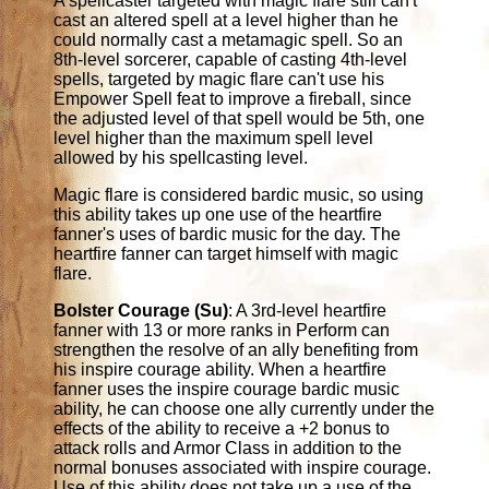
A spellcaster targeted with magic flare still can't
cast an altered spell at a level higher than he
could normally cast a metamagic spell. So an
8th-level sorcerer, capable of casting 4th-level
spells, targeted by magic flare can't use his
Empower Spell feat to improve a fireball, since
the adjusted level of that spell would be 5th, one
level higher than the maximum spell level
allowed by his spellcasting level.
Magic flare is considered bardic music, so using
this ability takes up one use of the heartfire
fanner's uses of bardic music for the day. The
heartfire fanner can target himself with magic
flare.
Bolster Courage (Su)
: A 3rd-level heartfire
fanner with 13 or more ranks in Perform can
strengthen the resolve of an ally benefiting from
his inspire courage ability. When a heartfire
fanner uses the inspire courage bardic music
ability, he can choose one ally currently under the
effects of the ability to receive a +2 bonus to
attack rolls and Armor Class in addition to the
normal bonuses associated with inspire courage.
Use of this ability does not take up a use of the