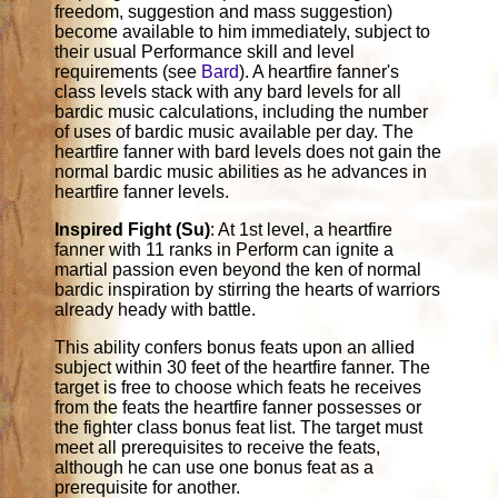
freedom, suggestion and mass suggestion)
become available to him immediately, subject to
their usual Performance skill and level
requirements (see
Bard
). A heartfire fanner's
class levels stack with any bard levels for all
bardic music calculations, including the number
of uses of bardic music available per day. The
heartfire fanner with bard levels does not gain the
normal bardic music abilities as he advances in
heartfire fanner levels.
Inspired Fight (Su)
: At 1st level, a heartfire
fanner with 11 ranks in Perform can ignite a
martial passion even beyond the ken of normal
bardic inspiration by stirring the hearts of warriors
already heady with battle.
This ability confers bonus feats upon an allied
subject within 30 feet of the heartfire fanner. The
target is free to choose which feats he receives
from the feats the heartfire fanner possesses or
the fighter class bonus feat list. The target must
meet all prerequisites to receive the feats,
although he can use one bonus feat as a
prerequisite for another.