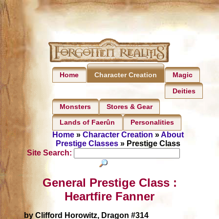
Home
Magic
Character Creation
Deities
Monsters
Stores & Gear
Lands of Faerûn
Personalities
Home
»
Character Creation
»
About
Prestige Classes
» Prestige Class
Site Search:
General Prestige Class :
Heartfire Fanner
by Clifford Horowitz, Dragon #314