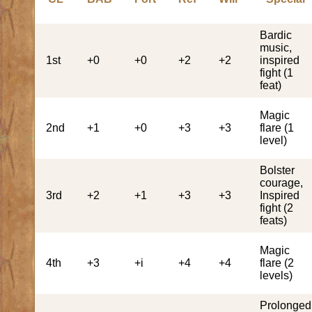
Bardic
music,
1st
+0
+0
+2
+2
inspired
fight (1
feat)
Magic
2nd
+1
+0
+3
+3
flare (1
level)
Bolster
courage,
3rd
+2
+1
+3
+3
Inspired
fight (2
feats)
Magic
4th
+3
+i
+4
+4
flare (2
levels)
Prolonged