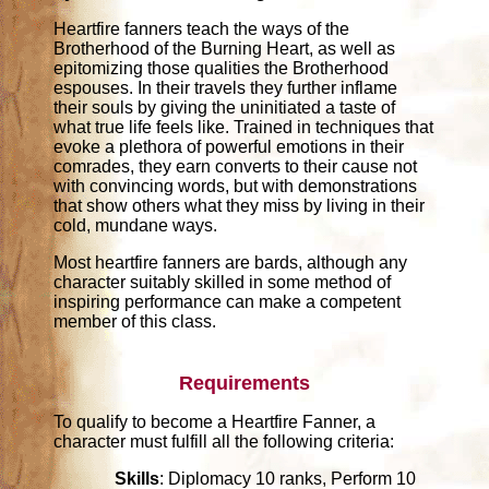
Heartfire fanners teach the ways of the
Brotherhood of the Burning Heart, as well as
epitomizing those qualities the Brotherhood
espouses. In their travels they further inflame
their souls by giving the uninitiated a taste of
what true life feels like. Trained in techniques that
evoke a plethora of powerful emotions in their
comrades, they earn converts to their cause not
with convincing words, but with demonstrations
that show others what they miss by living in their
cold, mundane ways.
Most heartfire fanners are bards, although any
character suitably skilled in some method of
inspiring performance can make a competent
member of this class.
Requirements
To qualify to become a Heartfire Fanner, a
character must fulfill all the following criteria:
Skills
: Diplomacy 10 ranks, Perform 10