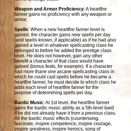
Weapon and Armor Proficiency
: A heartfire
fanner gains no proficiency with any weapon or
armor.
Spells
: When a new heartfire fanner level is
gained, the character gains new spells per day
(and spells known, if applicable) as if he had also
gained a level in whatever spellcasting class he
belonged to before he added the prestige class
level. He does not however, gain any other
benefit a character of that class would have
gained (bonus feats, for example). If a character
had more thane one arcane spellcasting class in
which he could cast spells before he became a
heartfire fanner, he must decide to which class he
adds each level of heartfire fanner for the
purpose of determining spells per day.
Bardic Music
: At 1st level, the heartfire fanner
gains the bardic music ability as a 5th-level bard
if he did not already have it from a previous class.
All the bardic music effects (countersong,
fascinate, inspire competence, inspire courage,
inspire greatness, inspire heroics, song of