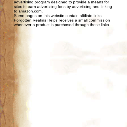
advertising program designed to provide a means for
sites to earn advertising fees by advertising and linking
to amazon.com.
Some pages on this website contain affiliate links.
Forgotten Realms Helps receives a small commission
whenever a product is purchased through these links.