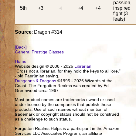
passion,
5th
+3
+i
+4
+4
inspired
fight (3
feats)
Source
: Dragon #314
[Back]
General Prestige Classes
Home
Website design © 2008 - 2026
Librarian
"Cross not a librarian, for they hold the keys to all lore."
- old Faerûnian saying.
Dungeons & Dragons
©1995 - 2026 Wizards of the
Coast. The Forgotten Realms was created by Ed
Greenwood circa 1967.
Most product names are trademarks owned or used
under license by the companies that publish those
products. Use of such names without mention of
trademark or copyright status should not be construed
as a challenge to such status.
Forgotten Realms Helps is a participant in the Amazon
Services LLC Associates Program, an affiliate