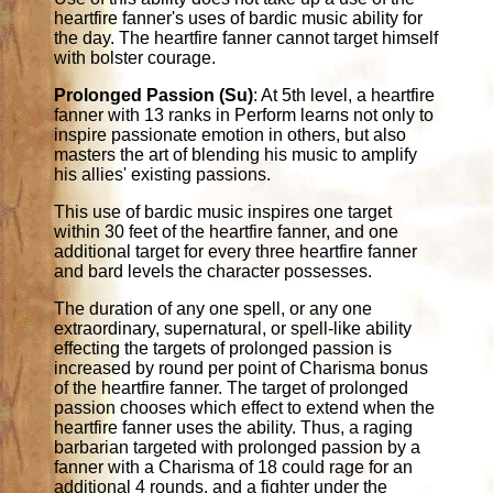
heartfire fanner's uses of bardic music ability for
the day. The heartfire fanner cannot target himself
with bolster courage.
Prolonged Passion (Su)
: At 5th level, a heartfire
fanner with 13 ranks in Perform learns not only to
inspire passionate emotion in others, but also
masters the art of blending his music to amplify
his allies' existing passions.
This use of bardic music inspires one target
within 30 feet of the heartfire fanner, and one
additional target for every three heartfire fanner
and bard levels the character possesses.
The duration of any one spell, or any one
extraordinary, supernatural, or spell-like ability
effecting the targets of prolonged passion is
increased by round per point of Charisma bonus
of the heartfire fanner. The target of prolonged
passion chooses which effect to extend when the
heartfire fanner uses the ability. Thus, a raging
barbarian targeted with prolonged passion by a
fanner with a Charisma of 18 could rage for an
additional 4 rounds, and a fighter under the