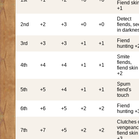
Fiend ski
+1
Detect
2nd
+2
+3
+0
+0
fiends, se
in darkne
Fiend
3rd
+3
+3
+1
+1
hunting +
Smite
fiends,
4th
+4
+4
+1
+1
fiend skin
+2
Spurn
5th
+5
+4
+1
+1
fiend's
touch
Fiend
6th
+6
+5
+2
+2
hunting +
Clutches 
vengeanc
7th
+7
+5
+2
+2
fiend skin
+3