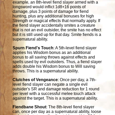
example, an 8th-level fiend slayer armed with a
longsword would inflict 1d8+16 points of
damage, plus 3 points of damage for fiend
hunting, plus any additional bonuses for high
Strength or magical effects that normally apply. If
the fiend slayer accidentally smites a creature
that is not an evil outsider, the smite has no effect
but it is still used up for that day. Smite fiends is a
supernatural ability.
Spurn Fiend's Touch
: A 5th-level fiend slayer
applies his Wisdom bonus as an additional
bonus to all saving throws against effects and
spells used by evil outsiders. Thus, a fiend slayer
adds double his Wisdom bonus to Will saving
throws. This is a supernatural ability.
Clutches of Vengeance
: Once per day, a 7th-
level fiend slayer can negate a single evil
outsider's SR and damage reduction for 1 round
per level with a successful melee touch attack
against the target. This is a supernatural ability.
Fiendbane Shout
: The 8th-level fiend slayer
can, once per day as a supernatural ability, loose