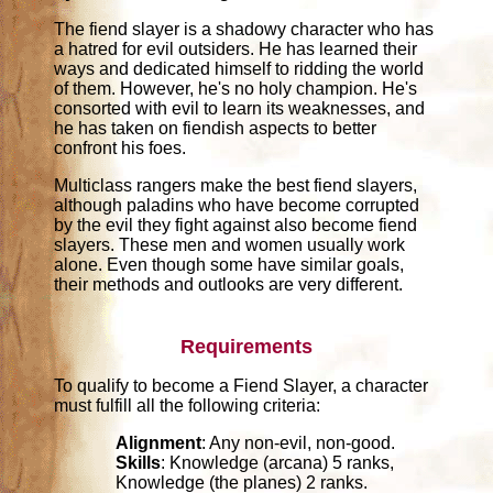
The fiend slayer is a shadowy character who has
a hatred for evil outsiders. He has learned their
ways and dedicated himself to ridding the world
of them. However, he's no holy champion. He's
consorted with evil to learn its weaknesses, and
he has taken on fiendish aspects to better
confront his foes.
Multiclass rangers make the best fiend slayers,
although paladins who have become corrupted
by the evil they fight against also become fiend
slayers. These men and women usually work
alone. Even though some have similar goals,
their methods and outlooks are very different.
Requirements
To qualify to become a Fiend Slayer, a character
must fulfill all the following criteria:
Alignment
: Any non-evil, non-good.
Skills
: Knowledge (arcana) 5 ranks,
Knowledge (the planes) 2 ranks.