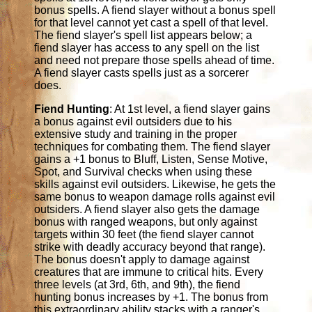
bonus spells. A fiend slayer without a bonus spell
for that level cannot yet cast a spell of that level.
The fiend slayer's spell list appears below; a
fiend slayer has access to any spell on the list
and need not prepare those spells ahead of time.
A fiend slayer casts spells just as a sorcerer
does.
Fiend Hunting
: At 1st level, a fiend slayer gains
a bonus against evil outsiders due to his
extensive study and training in the proper
techniques for combating them. The fiend slayer
gains a +1 bonus to Bluff, Listen, Sense Motive,
Spot, and Survival checks when using these
skills against evil outsiders. Likewise, he gets the
same bonus to weapon damage rolls against evil
outsiders. A fiend slayer also gets the damage
bonus with ranged weapons, but only against
targets within 30 feet (the fiend slayer cannot
strike with deadly accuracy beyond that range).
The bonus doesn't apply to damage against
creatures that are immune to critical hits. Every
three levels (at 3rd, 6th, and 9th), the fiend
hunting bonus increases by +1. The bonus from
this extraordinary ability stacks with a ranger's