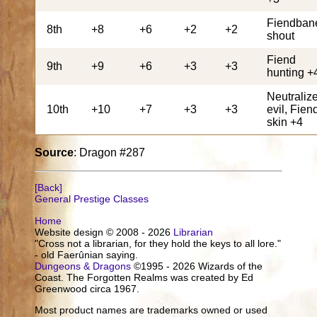
Fiendban
8th
+8
+6
+2
+2
shout
Fiend
9th
+9
+6
+3
+3
hunting +
Neutraliz
10th
+10
+7
+3
+3
evil, Fien
skin +4
Source
: Dragon #287
[Back]
General Prestige Classes
Home
Website design © 2008 - 2026
Librarian
"Cross not a librarian, for they hold the keys to all lore."
- old Faerûnian saying.
Dungeons & Dragons
©1995 - 2026 Wizards of the
Coast. The Forgotten Realms was created by Ed
Greenwood circa 1967.
Most product names are trademarks owned or used