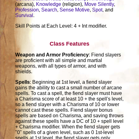
(arcana),
Knowledge
(religion),
Move Silently
,
Profession
,
Search
,
Sense Motive
,
Spot
, and
Survival
.
Skill Points at Each Level: 4 + Int modifier.
Class Features
Weapon and Armor Proficiency
: Fiend slayers
are proficient with all simple and martial
weapons, with all types of armor, and with
shields.
Spells
: Beginning at 1st level, a fiend slayer
gains the ability to cast a small number of arcane
spells. To cast a spell, the fiend slayer must have
a Charisma score of at least 10 + the spell's level,
so a fiend slayer with a Charisma of 10 or lower
cannot cast these spells. Fiend slayer bonus
spells are based on Charisma, and saving throws
against these spells have a DC of 10 + spell level
+ Charisma modifier. When the fiend slayer gets
"0" spells of a given level, such as 0 1st-level
spells at 1st level, the fiend slayer gets only