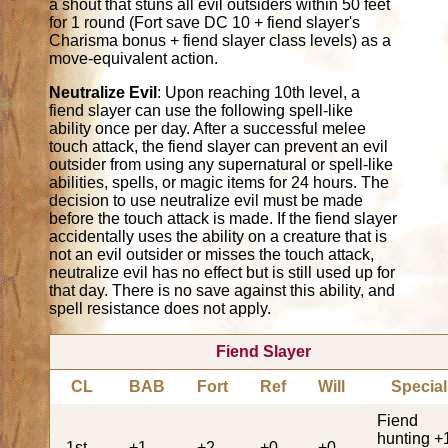
a shout that stuns all evil outsiders within 50 feet
for 1 round (Fort save DC 10 + fiend slayer's
Charisma bonus + fiend slayer class levels) as a
move-equivalent action.
Neutralize Evil
: Upon reaching 10th level, a
fiend slayer can use the following spell-like
ability once per day. After a successful melee
touch attack, the fiend slayer can prevent an evil
outsider from using any supernatural or spell-like
abilities, spells, or magic items for 24 hours. The
decision to use neutralize evil must be made
before the touch attack is made. If the fiend slayer
accidentally uses the ability on a creature that is
not an evil outsider or misses the touch attack,
neutralize evil has no effect but is still used up for
that day. There is no save against this ability, and
spell resistance does not apply.
Fiend Slayer
CL
BAB
Fort
Ref
Will
Special
Fiend
hunting +
1st
+1
+2
+0
+0