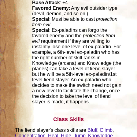
Base Attack
: +4
Favored Enemy
: Any evil outsider type
(devil, demon, and so on.)
Special
: Must be able to cast
protection
from evil
.
Special
: Ex-paladins can forgo the
favored enemy and the
protection from
evil
requirement if they are willing to
instantly lose one level of ex-paladin. For
example, a 6th-level ex-paladin who has
the right number of skill ranks in
Knowledge (arcana) and Knowledge (the
planes) can take a level of fiend slayer
but he will be a 5th-level ex-paladin/1st
level fiend slayer. An ex-paladin who
decides to make the switch need not gain
a new level to facilitate the change, once
the decision to take the level of fiend
slayer is made, it happens.
Class Skills
The fiend slayer's class skills are
Bluff
,
Climb
,
Concentration
,
Heal
,
Hide
,
Jump
,
Knowledge