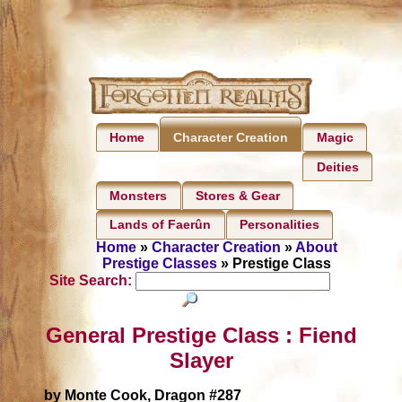
Home
Magic
Character Creation
Deities
Monsters
Stores & Gear
Lands of Faerûn
Personalities
Home
»
Character Creation
»
About
Prestige Classes
» Prestige Class
Site Search:
General Prestige Class : Fiend
Slayer
by Monte Cook, Dragon #287