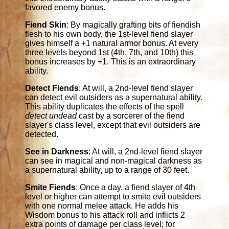
favored enemy bonus.
Fiend Skin
: By magically grafting bits of fiendish
flesh to his own body, the 1st-level fiend slayer
gives himself a +1 natural armor bonus. At every
three levels beyond 1st (4th, 7th, and 10th) this
bonus increases by +1. This is an extraordinary
ability.
Detect Fiends
: At will, a 2nd-level fiend slayer
can detect evil outsiders as a supernatural ability.
This ability duplicates the effects of the spell
detect undead
cast by a sorcerer of the fiend
slayer's class level, except that evil outsiders are
detected.
See in Darkness
: At will, a 2nd-level fiend slayer
can see in magical and non-magical darkness as
a supernatural ability, up to a range of 30 feet.
Smite Fiends
: Once a day, a fiend slayer of 4th
level or higher can attempt to smite evil outsiders
with one normal melee attack. He adds his
Wisdom bonus to his attack roll and inflicts 2
extra points of damage per class level; for