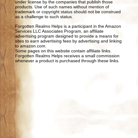
under license by the companies that publish those
products. Use of such names without mention of
trademark or copyright status should not be construed
as a challenge to such status.
Forgotten Realms Helps is a participant in the Amazon
Services LLC Associates Program, an affiliate
advertising program designed to provide a means for
sites to earn advertising fees by advertising and linking
to amazon.com.
Some pages on this website contain affiliate links.
Forgotten Realms Helps receives a small commission
whenever a product is purchased through these links.