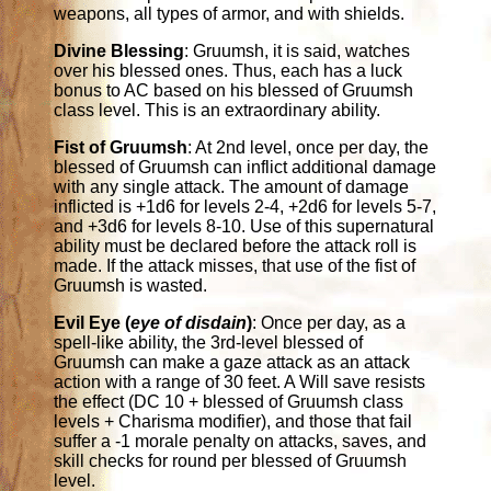
weapons, all types of armor, and with shields.
Divine Blessing
: Gruumsh, it is said, watches
over his blessed ones. Thus, each has a luck
bonus to AC based on his blessed of Gruumsh
class level. This is an extraordinary ability.
Fist of Gruumsh
: At 2nd level, once per day, the
blessed of Gruumsh can inflict additional damage
with any single attack. The amount of damage
inflicted is +1d6 for levels 2-4, +2d6 for levels 5-7,
and +3d6 for levels 8-10. Use of this supernatural
ability must be declared before the attack roll is
made. If the attack misses, that use of the fist of
Gruumsh is wasted.
Evil Eye (
eye of disdain
)
: Once per day, as a
spell-like ability, the 3rd-level blessed of
Gruumsh can make a gaze attack as an attack
action with a range of 30 feet. A Will save resists
the effect (DC 10 + blessed of Gruumsh class
levels + Charisma modifier), and those that fail
suffer a -1 morale penalty on attacks, saves, and
skill checks for round per blessed of Gruumsh
level.