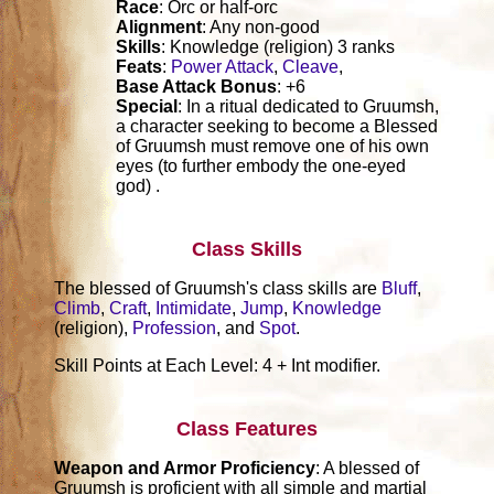
Race
: Orc or half-orc
Alignment
: Any non-good
Skills
: Knowledge (religion) 3 ranks
Feats
:
Power Attack
,
Cleave
,
Base Attack Bonus
: +6
Special
: In a ritual dedicated to Gruumsh,
a character seeking to become a Blessed
of Gruumsh must remove one of his own
eyes (to further embody the one-eyed
god) .
Class Skills
The blessed of Gruumsh's class skills are
Bluff
,
Climb
,
Craft
,
Intimidate
,
Jump
,
Knowledge
(religion),
Profession
, and
Spot
.
Skill Points at Each Level: 4 + Int modifier.
Class Features
Weapon and Armor Proficiency
: A blessed of
Gruumsh is proficient with all simple and martial