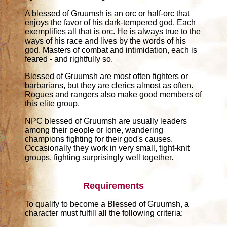
A blessed of Gruumsh is an orc or half-orc that
enjoys the favor of his dark-tempered god. Each
exemplifies all that is orc. He is always true to the
ways of his race and lives by the words of his
god. Masters of combat and intimidation, each is
feared - and rightfully so.
Blessed of Gruumsh are most often fighters or
barbarians, but they are clerics almost as often.
Rogues and rangers also make good members of
this elite group.
NPC blessed of Gruumsh are usually leaders
among their people or lone, wandering
champions fighting for their god's causes.
Occasionally they work in very small, tight-knit
groups, fighting surprisingly well together.
Requirements
To qualify to become a Blessed of Gruumsh, a
character must fulfill all the following criteria: