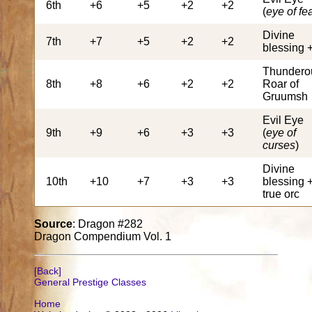
6th
+6
+5
+2
+2
(
eye of fe
Divine
7th
+7
+5
+2
+2
blessing 
Thundero
8th
+8
+6
+2
+2
Roar of
Gruumsh
Evil Eye
9th
+9
+6
+3
+3
(
eye of
curses
)
Divine
10th
+10
+7
+3
+3
blessing 
true orc
Source
: Dragon #282
Dragon Compendium Vol. 1
[Back]
General Prestige Classes
Home