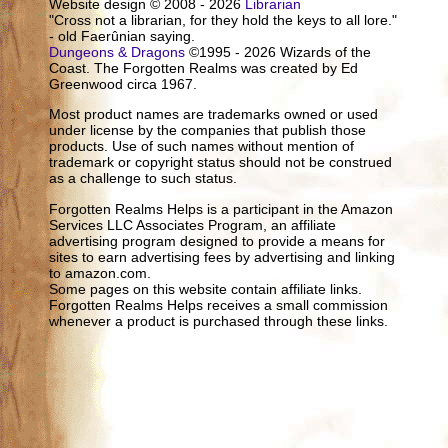
Website design © 2008 - 2026
Librarian
"Cross not a librarian, for they hold the keys to all lore."
- old Faerûnian saying.
Dungeons & Dragons
©1995 - 2026 Wizards of the
Coast. The Forgotten Realms was created by Ed
Greenwood circa 1967.
Most product names are trademarks owned or used
under license by the companies that publish those
products. Use of such names without mention of
trademark or copyright status should not be construed
as a challenge to such status.
Forgotten Realms Helps is a participant in the Amazon
Services LLC Associates Program, an affiliate
advertising program designed to provide a means for
sites to earn advertising fees by advertising and linking
to amazon.com.
Some pages on this website contain affiliate links.
Forgotten Realms Helps receives a small commission
whenever a product is purchased through these links.