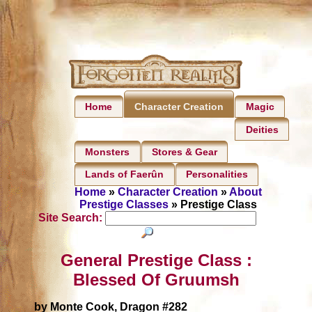
Home
Magic
Character Creation
Deities
Monsters
Stores & Gear
Lands of Faerûn
Personalities
Home
»
Character Creation
»
About
Prestige Classes
» Prestige Class
Site Search:
General Prestige Class :
Blessed Of Gruumsh
by Monte Cook, Dragon #282