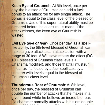
Keen Eye of Gruumsh
: At 5th level, once per
day, the blessed of Gruumsh can add a luck
bonus to an attack roll for any single attack. The
bonus is equal to the class level of the blessed of
Gruumsh. Use of this supernatural ability must be
declared before the attack roll is made. If the
attack misses, the keen eye of Gruumsh is
wasted.
Evil Eye (
eye of fear
)
: Once per day, as a spell-
like ability, the 6th-level blessed of Gruumsh can
make a gaze attack as an attack action with a
range of 30 feet. A Will save resists the effect (DC
10 + blessed of Gruumsh class levels +
Charisma modifier), and those that fail must run
in fear as if affected by a
fear
spell cast by a
sorcerer with levels equal to the blessed of
Gruumsh's class level.
Thunderous Roar of Gruumsh
: At 8th level,
once per day, the blessed of Gruumsh can
double the number of attacks that he makes in a
given round while he bellows an incredible roar.
If a character normally attacks with his orc double