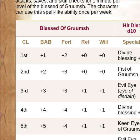
attacks, saves, and skill checks for 1 minute per
level of the blessed of Gruumsh. The character
can use this spell-like ability once per week.
Hit Die
Blessed Of Gruumsh
d10
CL
BAB
Fort
Ref
Will
Specia
Divine
1st
+1
+2
+0
+0
blessing 
Fist of
2nd
+2
+3
+0
+0
Gruumsh
Evil Eye
3rd
+3
+3
+1
+1
(
eye of
disdain
)
Divine
4th
+4
+4
+1
+1
blessing 
Keen Eye
5th
+5
+4
+1
+1
of Gruum
Evil Eye