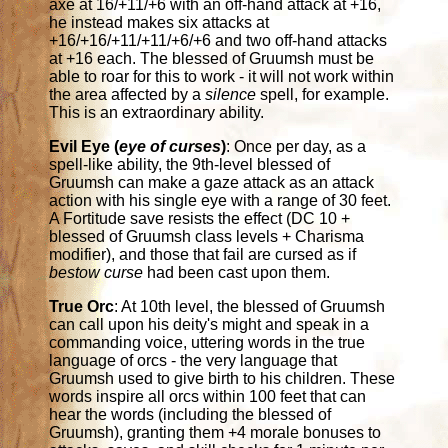
axe at 16/+11/+6 with an off-hand attack at +16,
he instead makes six attacks at
+16/+16/+11/+11/+6/+6 and two off-hand attacks
at +16 each. The blessed of Gruumsh must be
able to roar for this to work - it will not work within
the area affected by a
silence
spell, for example.
This is an extraordinary ability.
Evil Eye (
eye of curses
)
: Once per day, as a
spell-like ability, the 9th-level blessed of
Gruumsh can make a gaze attack as an attack
action with his single eye with a range of 30 feet.
A Fortitude save resists the effect (DC 10 +
blessed of Gruumsh class levels + Charisma
modifier), and those that fail are cursed as if
bestow curse
had been cast upon them.
True Orc
: At 10th level, the blessed of Gruumsh
can call upon his deity's might and speak in a
commanding voice, uttering words in the true
language of orcs - the very language that
Gruumsh used to give birth to his children. These
words inspire all orcs within 100 feet that can
hear the words (including the blessed of
Gruumsh), granting them +4 morale bonuses to