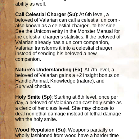
ability as well.
Call Celestial Charger (Su)
: At 6th level, a
beloved of Valarian can call a celestial unicorn -
also known as a celestial charger - to her side.
See the Unicorn entry in the Monster Manual for
the celestial charger's statistics. If the beloved of
Valarian already has a unicorn companion,
Valarian transforms it into a celestial charger
instead of sending his beloved a new
companion.
Nature's Understanding (Ex)
: At 7th level, a
beloved of Valarian gains a +2 insight bonus on
Handle Animal, Knowledge (nature), and
Survival checks.
Holy Smite (Sp)
: Starting at 8th level, once per
day, a beloved of Valarian can cast holy smite as
a cleric of her class level. She may choose to
deal nonlethal damage instead of lethal damage
with the holy smite.
Wood Repulsion (Su)
: Weapons partially or
wholly fashioned from wood have a harder time