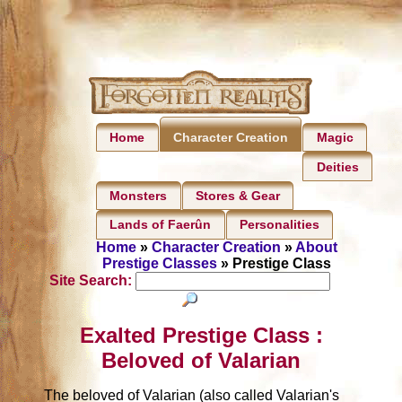
Home
Magic
Character Creation
Deities
Monsters
Stores & Gear
Lands of Faerûn
Personalities
Home
»
Character Creation
»
About
Prestige Classes
» Prestige Class
Site Search:
Exalted Prestige Class :
Beloved of Valarian
The beloved of Valarian (also called Valarian's