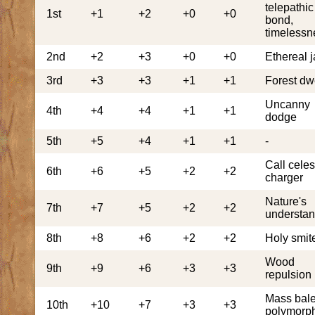
telepathic
1st
+1
+2
+0
+0
bond,
timelessn
2nd
+2
+3
+0
+0
Ethereal j
3rd
+3
+3
+1
+1
Forest dw
Uncanny
4th
+4
+4
+1
+1
dodge
5th
+5
+4
+1
+1
-
Call celes
6th
+6
+5
+2
+2
charger
Nature's
7th
+7
+5
+2
+2
understan
8th
+8
+6
+2
+2
Holy smit
Wood
9th
+9
+6
+3
+3
repulsion
Mass bale
10th
+10
+7
+3
+3
polymorp