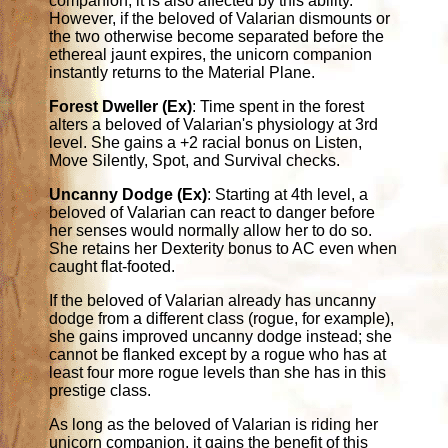
companion, it is also affected by this ability.
However, if the beloved of Valarian dismounts or
the two otherwise become separated before the
ethereal jaunt expires, the unicorn companion
instantly returns to the Material Plane.
Forest Dweller (Ex)
: Time spent in the forest
alters a beloved of Valarian's physiology at 3rd
level. She gains a +2 racial bonus on Listen,
Move Silently, Spot, and Survival checks.
Uncanny Dodge (Ex)
: Starting at 4th level, a
beloved of Valarian can react to danger before
her senses would normally allow her to do so.
She retains her Dexterity bonus to AC even when
caught flat-footed.
If the beloved of Valarian already has uncanny
dodge from a different class (rogue, for example),
she gains improved uncanny dodge instead; she
cannot be flanked except by a rogue who has at
least four more rogue levels than she has in this
prestige class.
As long as the beloved of Valarian is riding her
unicorn companion, it gains the benefit of this