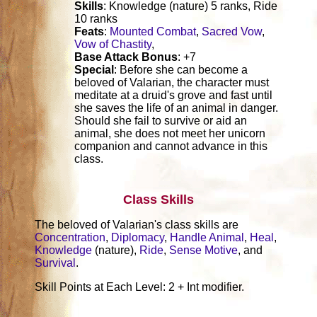
Skills
: Knowledge (nature) 5 ranks, Ride
10 ranks
Feats
:
Mounted Combat
,
Sacred Vow
,
Vow of Chastity
,
Base Attack Bonus
: +7
Special
: Before she can become a
beloved of Valarian, the character must
meditate at a druid's grove and fast until
she saves the life of an animal in danger.
Should she fail to survive or aid an
animal, she does not meet her unicorn
companion and cannot advance in this
class.
Class Skills
The beloved of Valarian's class skills are
Concentration
,
Diplomacy
,
Handle Animal
,
Heal
,
Knowledge
(nature),
Ride
,
Sense Motive
, and
Survival
.
Skill Points at Each Level: 2 + Int modifier.