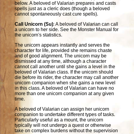
below. A beloved of Valarian prepares and casts
spells just as a cleric does (though a beloved
cannot spontaneously cast cure spells).
Call Unicorn (Su)
: A beloved of Valarian can call
a unicorn to her side. See the Monster Manual for
the unicorn's statistics.
The unicorn appears instantly and serves the
character for life, provided she remains chaste
and of good alignment. The unicorn may be
dismissed at any time, although a character
cannot call another until she gains a level in the
beloved of Valarian class. If the unicorn should
die before its rider, the character may call another
unicorn companion when she gains a new level
in this class. A beloved of Valarian can have no
more than one unicorn companion at any given
time.
A beloved of Valarian can assign her unicorn
companion to undertake different types of tasks.
Particularly useful as a mount, the unicorn
typically will not undergo a quest or otherwise
take on complex burdens without the supervision