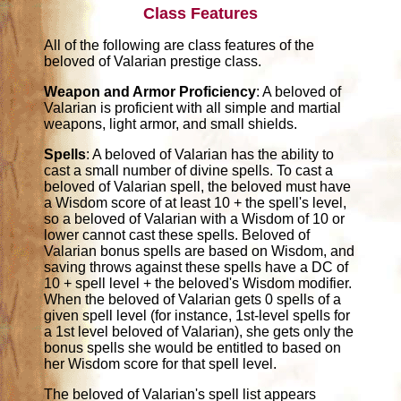
Class Features
All of the following are class features of the
beloved of Valarian prestige class.
Weapon and Armor Proficiency
: A beloved of
Valarian is proficient with all simple and martial
weapons, light armor, and small shields.
Spells
: A beloved of Valarian has the ability to
cast a small number of divine spells. To cast a
beloved of Valarian spell, the beloved must have
a Wisdom score of at least 10 + the spell's level,
so a beloved of Valarian with a Wisdom of 10 or
lower cannot cast these spells. Beloved of
Valarian bonus spells are based on Wisdom, and
saving throws against these spells have a DC of
10 + spell level + the beloved's Wisdom modifier.
When the beloved of Valarian gets 0 spells of a
given spell level (for instance, 1st-level spells for
a 1st level beloved of Valarian), she gets only the
bonus spells she would be entitled to based on
her Wisdom score for that spell level.
The beloved of Valarian's spell list appears