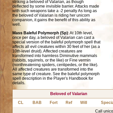
striking a beloved of Valarian, as though
deflected by some invisible barrier. Attacks made
with such weapons take a -2 penalty As long as
the beloved of Valarian is riding her unicorn
companion, it gains the benefit of this ability as
well.
Mass Baleful Polymorph (Sp)
: At 10th level,
once per day, a beloved of Valarian can cast a
special version of the baleful polymorph spell that
affects all evil creatures within 30 feet of her (as a
10th-level druid). Affected creatures are
transformed into harmless Diminutive mammals
(rabbits, squirrels, or the like) or Fine vermin
(nonthreatening spiders, centipedes, or the like).
All affected creatures are transformed into the
same type of creature. See the baleful polymorph
spell description in the Player's Handbook for
details.
Beloved of Valarian
CL
BAB
Fort
Ref
Will
Speci
Call unico