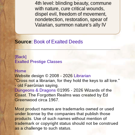
4th level: blinding beauty, commune
with nature, cure critical wounds,
dispel evil, freedom of movement,
nondetection, restoration, spear of
Valarian, summon nature's ally IV
Source
:
Book of Exalted Deeds
[Back]
Exalted Prestige Classes
Home
Website design © 2008 - 2026
Librarian
"Cross not a librarian, for they hold the keys to all lore."
- old Faerûnian saying.
Dungeons & Dragons
©1995 - 2026 Wizards of the
Coast. The Forgotten Realms was created by Ed
Greenwood circa 1967.
Most product names are trademarks owned or used
under license by the companies that publish those
products. Use of such names without mention of
trademark or copyright status should not be construed
as a challenge to such status.