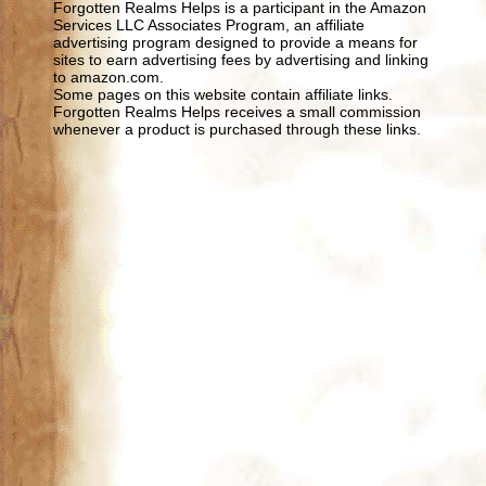
Forgotten Realms Helps is a participant in the Amazon
Services LLC Associates Program, an affiliate
advertising program designed to provide a means for
sites to earn advertising fees by advertising and linking
to amazon.com.
Some pages on this website contain affiliate links.
Forgotten Realms Helps receives a small commission
whenever a product is purchased through these links.