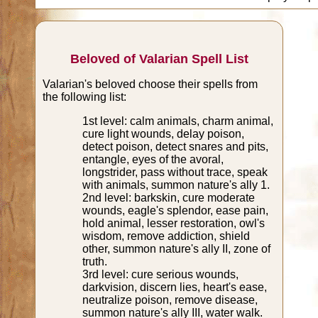
Beloved of Valarian Spell List
Valarian's beloved choose their spells from
the following list:
1st level: calm animals, charm animal,
cure light wounds, delay poison,
detect poison, detect snares and pits,
entangle, eyes of the avoral,
longstrider, pass without trace, speak
with animals, summon nature's ally 1.
2nd level: barkskin, cure moderate
wounds, eagle's splendor, ease pain,
hold animal, lesser restoration, owl's
wisdom, remove addiction, shield
other, summon nature's ally II, zone of
truth.
3rd level: cure serious wounds,
darkvision, discern lies, heart's ease,
neutralize poison, remove disease,
summon nature's ally III, water walk.