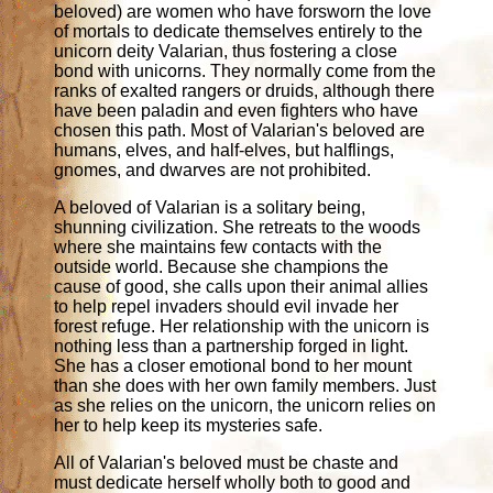
beloved) are women who have forsworn the love
of mortals to dedicate themselves entirely to the
unicorn deity Valarian, thus fostering a close
bond with unicorns. They normally come from the
ranks of exalted rangers or druids, although there
have been paladin and even fighters who have
chosen this path. Most of Valarian's beloved are
humans, elves, and half-elves, but halflings,
gnomes, and dwarves are not prohibited.
A beloved of Valarian is a solitary being,
shunning civilization. She retreats to the woods
where she maintains few contacts with the
outside world. Because she champions the
cause of good, she calls upon their animal allies
to help repel invaders should evil invade her
forest refuge. Her relationship with the unicorn is
nothing less than a partnership forged in light.
She has a closer emotional bond to her mount
than she does with her own family members. Just
as she relies on the unicorn, the unicorn relies on
her to help keep its mysteries safe.
All of Valarian's beloved must be chaste and
must dedicate herself wholly both to good and