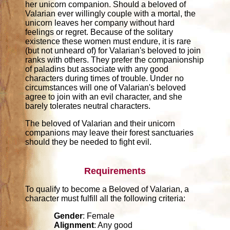
her unicorn companion. Should a beloved of
Valarian ever willingly couple with a mortal, the
unicorn leaves her company without hard
feelings or regret. Because of the solitary
existence these women must endure, it is rare
(but not unheard of) for Valarian's beloved to join
ranks with others. They prefer the companionship
of paladins but associate with any good
characters during times of trouble. Under no
circumstances will one of Valarian's beloved
agree to join with an evil character, and she
barely tolerates neutral characters.
The beloved of Valarian and their unicorn
companions may leave their forest sanctuaries
should they be needed to fight evil.
Requirements
To qualify to become a Beloved of Valarian, a
character must fulfill all the following criteria:
Gender
: Female
Alignment
: Any good