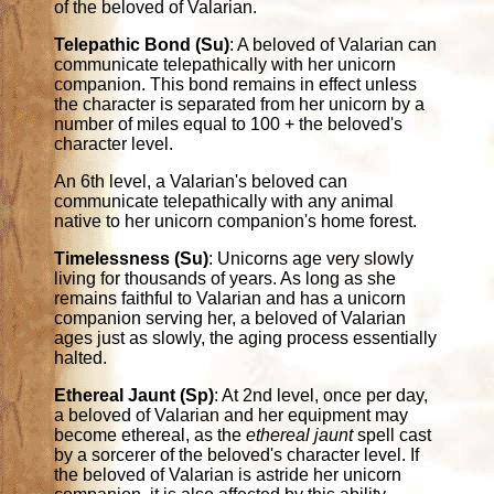
of the beloved of Valarian.
Telepathic Bond (Su)
: A beloved of Valarian can
communicate telepathically with her unicorn
companion. This bond remains in effect unless
the character is separated from her unicorn by a
number of miles equal to 100 + the beloved's
character level.
An 6th level, a Valarian's beloved can
communicate telepathically with any animal
native to her unicorn companion's home forest.
Timelessness (Su)
: Unicorns age very slowly
living for thousands of years. As long as she
remains faithful to Valarian and has a unicorn
companion serving her, a beloved of Valarian
ages just as slowly, the aging process essentially
halted.
Ethereal Jaunt (Sp)
: At 2nd level, once per day,
a beloved of Valarian and her equipment may
become ethereal, as the
ethereal jaunt
spell cast
by a sorcerer of the beloved's character level. If
the beloved of Valarian is astride her unicorn