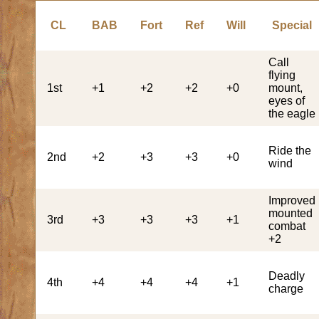
CL
BAB
Fort
Ref
Will
Special
Call
flying
1st
+1
+2
+2
+0
mount,
eyes of
the eagle
Ride the
2nd
+2
+3
+3
+0
wind
Improved
mounted
3rd
+3
+3
+3
+1
combat
+2
Deadly
4th
+4
+4
+4
+1
charge