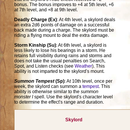
bonus. The bonus improves to +4 at 5th level, +6
at 7th level, and +8 at 9th level.
Deadly Charge (Ex)
: At 4th level, a skylord deals
an extra 2d6 points of damage on a successful
back made during a charge. The skylord must be
riding a flying mount to deal the extra damage.
Storm Kinship (Su)
: At 6th level, a skylord is
less likely to lose his bearings in a storm. He
retains full visibility during rains and storms and
does not take the usual penalties on Search,
Spot, and Listen checks (see
Weather
). This
ability is not imparted to the skylord's mount.
Summon Tempest
(Sp)
: At 10th level, once per
week, the skylord can summon a
tempest
. This
ability is otherwise similar to the
summon
monster I
spell. Use the skylord's character level
to determine the effect's range and duration.
Skylord