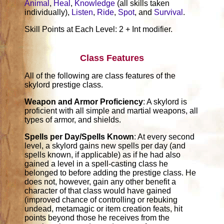
Animal
,
Heal
,
Knowledge
(all skills taken
individually),
Listen
,
Ride
,
Spot
, and
Survival
.
Skill Points at Each Level: 2 + Int modifier.
Class Features
All of the following are class features of the
skylord prestige class.
Weapon and Armor Proficiency
: A skylord is
proficient with all simple and martial weapons, all
types of armor, and shields.
Spells per Day/Spells Known
: At every second
level, a skylord gains new spells per day (and
spells known, if applicable) as if he had also
gained a level in a spell-casting class he
belonged to before adding the prestige class. He
does not, however, gain any other benefit a
character of that class would have gained
(improved chance of controlling or rebuking
undead, metamagic or item creation feats, hit
points beyond those he receives from the