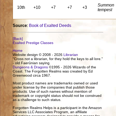
Summon
10th
+10
+7
+7
+3
tempest
Source
:
Book of Exalted Deeds
[Back]
Exalted Prestige Classes
Home
Website design © 2008 - 2026
Librarian
"Cross not a librarian, for they hold the keys to all lore."
- old Faerûnian saying.
Dungeons & Dragons
©1995 - 2026 Wizards of the
Coast. The Forgotten Realms was created by Ed
Greenwood circa 1967.
Most product names are trademarks owned or used
under license by the companies that publish those
products. Use of such names without mention of
trademark or copyright status should not be construed
as a challenge to such status.
Forgotten Realms Helps is a participant in the Amazon
Services LLC Associates Program, an affiliate
advertising program designed to provide a means for