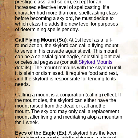
prestige class, and so on), except for an
increased effective level of spellcasting. If a
character had more than one spellcasting class
before becoming a skylord, he must decide to
which class he adds the new level for purposes
of determining spells per day.
Call Flying Mount (Su)
: At 1st level as a full-
round action, the skylord can call a flying mount
to serve in his crusade against evil. This mount
can be a celestial giant eagle, celestial giant owl,
or celestial pegasus (consult
Skylord Mounts
details). The mount remains with the skylord until
it is slain or dismissed. It requires food and rest,
and the skylord is responsible for tending to its
needs.
Calling a mount is a conjuration (calling) effect. If
the mount dies, the skylord can either have the
mount raised from the dead or call another
mount. The skylord may only call a replacement
mount after living and meditating atop a mountain
for 1 week.
Eyes of the Eagle (Ex)
: A skylord has the keen