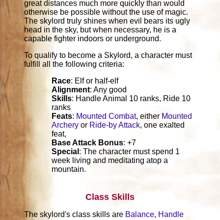
great distances much more quickly than would
otherwise be possible without the use of magic.
The skylord truly shines when evil bears its ugly
head in the sky, but when necessary, he is a
capable fighter indoors or underground.
To qualify to become a Skylord, a character must
fulfill all the following criteria:
Race
: Elf or half-elf
Alignment
: Any good
Skills
: Handle Animal 10 ranks, Ride 10
ranks
Feats
:
Mounted Combat
, either
Mounted
Archery
or
Ride-by Attack
, one exalted
feat,
Base Attack Bonus
: +7
Special
: The character must spend 1
week living and meditating atop a
mountain.
Class Skills
The skylord's class skills are
Balance
,
Handle