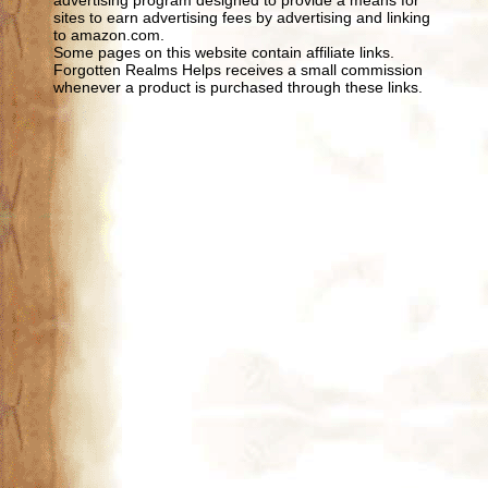
sites to earn advertising fees by advertising and linking
to amazon.com.
Some pages on this website contain affiliate links.
Forgotten Realms Helps receives a small commission
whenever a product is purchased through these links.