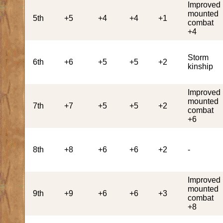
Improved
mounted
5th
+5
+4
+4
+1
combat
+4
Storm
6th
+6
+5
+5
+2
kinship
Improved
mounted
7th
+7
+5
+5
+2
combat
+6
8th
+8
+6
+6
+2
-
Improved
mounted
9th
+9
+6
+6
+3
combat
+8