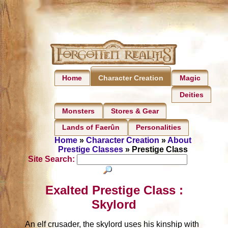
Home
Magic
Character Creation
Deities
Monsters
Stores & Gear
Lands of Faerûn
Personalities
Home
»
Character Creation
»
About
Prestige Classes
» Prestige Class
Site Search:
Exalted Prestige Class :
Skylord
An elf crusader, the skylord uses his kinship with