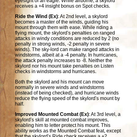
eyesight of an eagle. While airborne, a skylord
receives a +4 insight bonus on Spot checks.
Ride the Wind (Ex)
: At 2nd level, a skylord
becomes a master of the winds, guiding his
mount through them with ease. While riding a
flying mount, the skylord's penalties on ranged
attacks in windy conditions are reduced by 2 (no
penalty in strong winds, -2 penalty in severe
winds). The sky-lord can make ranged attacks in
windstorms, albeit at a -4 penalty. In hurricanes,
the attack penalty increases to -8. Neither the
skylord nor his mount take penalties on Listen
checks in windstorms and hurricanes.
Both the skylord and his mount can move
normally in severe winds and windstorms
(instead of being checked), and hurricane winds
reduce the flying speed of the skylord's mount by
half.
Improved Mounted Combat (Ex)
: At 3rd level, a
skylord's skill at mounted combat improves,
enabling him to letter protect his mount. This
ability works as the Mounted Combat feat, except
that the skylord's Ride check receives a +2