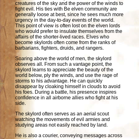
creatures of the sky and the power of the winds to
fight evil. His ties with Be elven community are
generally loose at best, since he sees much more
urgency in the day-to-day events of the world.
This point of view is often lost on the elven lords
who would prefer to insulate themselves from the
affairs of the shorter-lived races. Elves who
become skylords often come from the ranks of
barbarians, fighters, druids, and rangers.
Soaring above the world of men, the skylord
observes all. From such a vantage point, the
skylord learns to appreciate the beauty of the
world below, ply the winds, and use the rage of
storms to his advantage. He can quickly
disappear by cloaking himself in clouds to avoid
his foes. During a battle, his presence inspires
confidence in all airborne allies who fight at his
side.
The skylord often serves as an aerial scout
watching the movements of evil armies and
studying areas not easily reached by land.
He is also a courier, conveying messages across