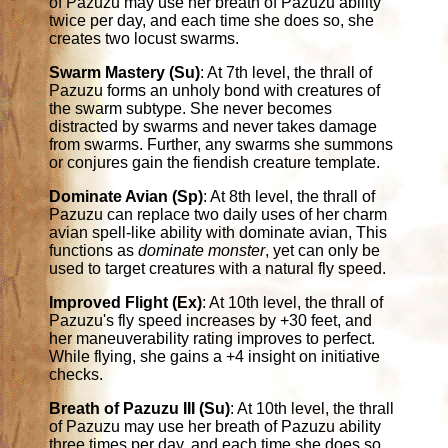
of Pazuzu may use her breath of Pazuzu ability
twice per day, and each time she does so, she
creates two locust swarms.
Swarm Mastery (Su)
: At 7th level, the thrall of
Pazuzu forms an unholy bond with creatures of
the swarm subtype. She never becomes
distracted by swarms and never takes damage
from swarms. Further, any swarms she summons
or conjures gain the fiendish creature template.
Dominate Avian (Sp)
: At 8th level, the thrall of
Pazuzu can replace two daily uses of her charm
avian spell-like ability with dominate avian, This
functions as
dominate monster
, yet can only be
used to target creatures with a natural fly speed.
Improved Flight (Ex)
: At 10th level, the thrall of
Pazuzu's fly speed increases by +30 feet, and
her maneuverability rating improves to perfect.
While flying, she gains a +4 insight on initiative
checks.
Breath of Pazuzu III (Su)
: At 10th level, the thrall
of Pazuzu may use her breath of Pazuzu ability
three times per day, and each time she does so