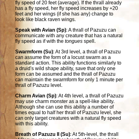
fly speed of 20 feet (average). If the thrall already
has a fly speed, her fly speed increases by +20
feet and her wings (if she has any) change to
look like black raven wings.
Speak with Avian (Sp)
: A thrall of Pazuzu can
communicate with any creature that has a natural
fly speed as if with the
tongues
spell.
Swarmform (Su)
: At 3rd level, a thrall of Pazuzu
can assume the form of a locust swarm as a
standard action. This ability functions similarly to
a druid's wild shape ability, save that only one
form can be assumed and the thrall of Pazuzu
can maintain the swarmform for only 1 minute per
thrall of Pazuzu level.
Charm Avian (Sp)
: At 4th level, a thrall of Pazuzu
may use charm monster as a spell-like ability.
Although she can use this ability a number of
times equal to half her thrall of Pazuzu level, she
can only target creatures with a natural fly speed
with this ability.
Breath of Pazuzu II (Su)
: At 5th-level, the thrall