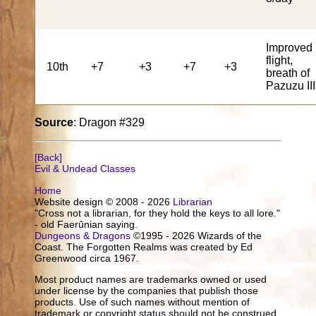
Improved
flight,
10th
+7
+3
+7
+3
breath of
Pazuzu III
Source
: Dragon #329
[Back]
Evil & Undead Classes
Home
Website design © 2008 - 2026
Librarian
"Cross not a librarian, for they hold the keys to all lore."
- old Faerûnian saying.
Dungeons & Dragons
©1995 - 2026 Wizards of the
Coast. The Forgotten Realms was created by Ed
Greenwood circa 1967.
Most product names are trademarks owned or used
under license by the companies that publish those
products. Use of such names without mention of
trademark or copyright status should not be construed