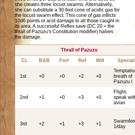
she creates three locust swarms. Alternatively,
she can substitute a 30-foot cone of acidic gas for
the locust swarm effect. This cone of gas inflicts
10d6 points or acid damage to all those caught in
its area. A successful Reflex save (DC 20 + the
thrall of Pazuzu's Constitution modifier) halves
the damage.
Thrall of Pazuzu
CL
BAB
Fort
Ref
Will
Special
Temptatio
1st
+0
+0
+2
+0
breath of
Pazuzu I
Flight,
2nd
+1
+0
+3
+0
speak wit
avian
Swarmfo
3rd
+2
+1
+3
+1
1/day