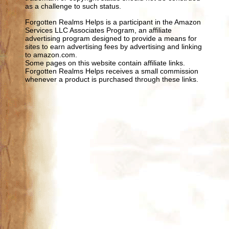
as a challenge to such status.
Forgotten Realms Helps is a participant in the Amazon
Services LLC Associates Program, an affiliate
advertising program designed to provide a means for
sites to earn advertising fees by advertising and linking
to amazon.com.
Some pages on this website contain affiliate links.
Forgotten Realms Helps receives a small commission
whenever a product is purchased through these links.