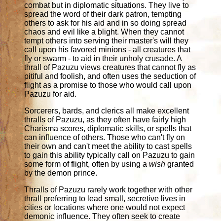
combat but in diplomatic situations. They live to
spread the word of their dark patron, tempting
others to ask for his aid and in so doing spread
chaos and evil like a blight. When they cannot
tempt others into serving their master's will they
call upon his favored minions - all creatures that
fly or swarm - to aid in their unholy crusade. A
thrall of Pazuzu views creatures that cannot fly as
pitiful and foolish, and often uses the seduction of
flight as a promise to those who would call upon
Pazuzu for aid.
Sorcerers, bards, and clerics all make excellent
thralls of Pazuzu, as they often have fairly high
Charisma scores, diplomatic skills, or spells that
can influence of others. Those who can't fly on
their own and can't meet the ability to cast spells
to gain this ability typically call on Pazuzu to gain
some form of flight, often by using a
wish
granted
by the demon prince.
Thralls of Pazuzu rarely work together with other
thrall preferring to lead small, secretive lives in
cities or locations where one would not expect
demonic influence. They often seek to create