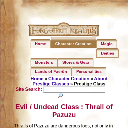
Home
Magic
Character Creation
Deities
Monsters
Stores & Gear
Lands of Faerûn
Personalities
Home
»
Character Creation
»
About
Prestige Classes
» Prestige Class
Site Search:
Evil / Undead Class : Thrall of
Pazuzu
Thralls of Pazuzu are dangerous foes, not only in