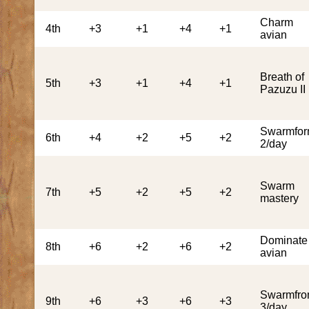
Charm
4th
+3
+1
+4
+1
avian
Breath of
5th
+3
+1
+4
+1
Pazuzu II
Swarmfo
6th
+4
+2
+5
+2
2/day
Swarm
7th
+5
+2
+5
+2
mastery
Dominate
8th
+6
+2
+6
+2
avian
Swarmfr
9th
+6
+3
+6
+3
3/day