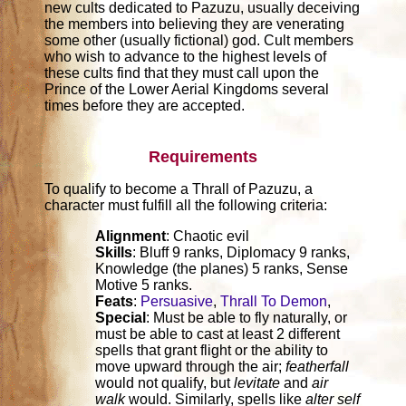
new cults dedicated to Pazuzu, usually deceiving
the members into believing they are venerating
some other (usually fictional) god. Cult members
who wish to advance to the highest levels of
these cults find that they must call upon the
Prince of the Lower Aerial Kingdoms several
times before they are accepted.
Requirements
To qualify to become a Thrall of Pazuzu, a
character must fulfill all the following criteria:
Alignment
: Chaotic evil
Skills
: Bluff 9 ranks, Diplomacy 9 ranks,
Knowledge (the planes) 5 ranks, Sense
Motive 5 ranks.
Feats
:
Persuasive
,
Thrall To Demon
,
Special
: Must be able to fly naturally, or
must be able to cast at least 2 different
spells that grant flight or the ability to
move upward through the air;
featherfall
would not qualify, but
levitate
and
air
walk
would. Similarly, spells like
alter self