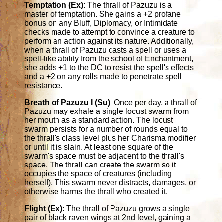
Temptation (Ex)
: The thrall of Pazuzu is a
master of temptation. She gains a +2 profane
bonus on any Bluff, Diplomacy, or Intimidate
checks made to attempt to convince a creature to
perform an action against its nature. Additionally,
when a thrall of Pazuzu casts a spell or uses a
spell-like ability from the school of Enchantment,
she adds +1 to the DC to resist the spell's effects
and a +2 on any rolls made to penetrate spell
resistance.
Breath of Pazuzu I (Su)
: Once per day, a thrall of
Pazuzu may exhale a single locust swarm from
her mouth as a standard action. The locust
swarm persists for a number of rounds equal to
the thrall's class level plus her Charisma modifier
or until it is slain. At least one square of the
swarm's space must be adjacent to the thrall's
space. The thrall can create the swarm so it
occupies the space of creatures (including
herself). This swarm never distracts, damages, or
otherwise harms the thrall who created it.
Flight (Ex)
: The thrall of Pazuzu grows a single
pair of black raven wings at 2nd level, gaining a