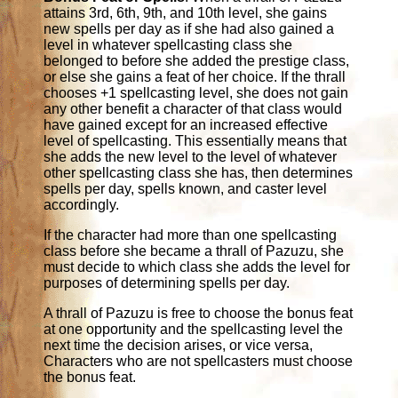
attains 3rd, 6th, 9th, and 10th level, she gains
new spells per day as if she had also gained a
level in whatever spellcasting class she
belonged to before she added the prestige class,
or else she gains a feat of her choice. If the thrall
chooses +1 spellcasting level, she does not gain
any other benefit a character of that class would
have gained except for an increased effective
level of spellcasting. This essentially means that
she adds the new level to the level of whatever
other spellcasting class she has, then determines
spells per day, spells known, and caster level
accordingly.
If the character had more than one spellcasting
class before she became a thrall of Pazuzu, she
must decide to which class she adds the level for
purposes of determining spells per day.
A thrall of Pazuzu is free to choose the bonus feat
at one opportunity and the spellcasting level the
next time the decision arises, or vice versa,
Characters who are not spellcasters must choose
the bonus feat.