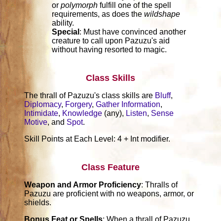
or
polymorph
fulfill one of the spell
requirements, as does the
wildshape
ability.
Special
: Must have convinced another
creature to call upon Pazuzu's aid
without having resorted to magic.
Class Skills
The thrall of Pazuzu's class skills are
Bluff
,
Diplomacy
,
Forgery
,
Gather Information
,
Intimidate
,
Knowledge
(any),
Listen
,
Sense
Motive
, and
Spot
.
Skill Points at Each Level: 4 + Int modifier.
Class Feature
Weapon and Armor Proficiency
: Thralls of
Pazuzu are proficient with no weapons, armor, or
shields.
Bonus Feat or Spells
: When a thrall of Pazuzu