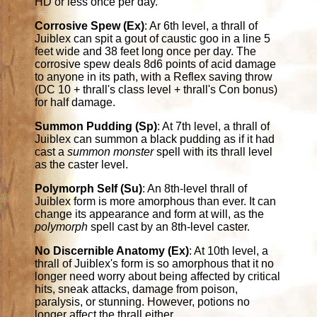
HD or less once per day.
Corrosive Spew (Ex)
: Ar 6th level, a thrall of
Juiblex can spit a gout of caustic goo in a line 5
feet wide and 38 feet long once per day. The
corrosive spew deals 8d6 points of acid damage
to anyone in its path, with a Reflex saving throw
(DC 10 + thrall's class level + thrall's Con bonus)
for half damage.
Summon Pudding (Sp)
: At 7th level, a thrall of
Juiblex can summon a black pudding as if it had
cast a
summon monster
spell with its thrall level
as the caster level.
Polymorph Self (Su)
: An 8th-level thrall of
Juiblex form is more amorphous than ever. It can
change its appearance and form at will, as the
polymorph
spell cast by an 8th-level caster.
No Discernible Anatomy (Ex)
: At 10th level, a
thrall of Juiblex's form is so amorphous that it no
longer need worry about being affected by critical
hits, sneak attacks, damage from poison,
paralysis, or stunning. However, potions no
longer affect the thrall either.