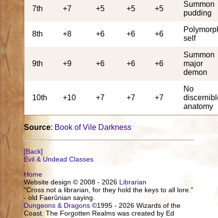
Summon
7th
+7
+5
+5
+5
pudding
Polymorp
8th
+8
+6
+6
+6
self
Summon
9th
+9
+6
+6
+6
major
demon
No
10th
+10
+7
+7
+7
discernib
anatomy
Source
:
Book of Vile Darkness
[Back]
Evil & Undead Classes
Home
Website design © 2008 - 2026
Librarian
"Cross not a librarian, for they hold the keys to all lore."
- old Faerûnian saying.
Dungeons & Dragons
©1995 - 2026 Wizards of the
Coast. The Forgotten Realms was created by Ed