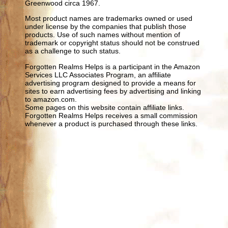
Greenwood circa 1967.
Most product names are trademarks owned or used
under license by the companies that publish those
products. Use of such names without mention of
trademark or copyright status should not be construed
as a challenge to such status.
Forgotten Realms Helps is a participant in the Amazon
Services LLC Associates Program, an affiliate
advertising program designed to provide a means for
sites to earn advertising fees by advertising and linking
to amazon.com.
Some pages on this website contain affiliate links.
Forgotten Realms Helps receives a small commission
whenever a product is purchased through these links.