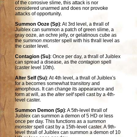
of the corrosive slime, this attack is nor
considered unarmed and does nor provoke
attacks of opportunity.
Summon Ooze (Sp)
: At 3rd level, a thrall of
Juiblex can summon a patch of green slime, a
gray ooze, an ochre jelly, or gelatinous cube as
the
summon monster
spell with his thrall level as
the caster level.
Contagion (Su)
: Once per day, a thrall of Juiblex
can spread a disease, as the
contagion
spell
(caster level 10th).
Alter Self (Su)
: At 4th level, a thrall of Juiblex's
for a becomes somewhat transitory and
amorphous. It can change its appearance and
form at will, as the
alter self
spell cast by a 4th-
level caster.
Summon Demon (Sp)
: A 5th-level thrall of
Juiblex can summon a demon of 5 HD or less
once per day. This functions as a
summon
monster
spell cast by a 15th-level caster. A 9th-
level thrall of Juiblex can summon a demon of 10