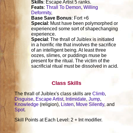
Skills
: Escape Artist 5 ranks.
Feats
:
Thrall To Demon
,
Willing
Deformity
,
Base Save Bonus
: Fort +6
Special
: Must have been polymorphed or
experienced some sort of shapechanging
experience.
Special
: The thrall of Juiblex is initiated
in a horrific rite that involves the sacrifice
of an intelligent being. At least three
oozes, slimes, or puddings muse be
present for the ritual. The victim of the
sacrificial ritual must be dissolved in acid.
Class Skills
The thrall of Juiblex's class skills are
Climb
,
Disguise
,
Escape Artist
,
Intimidate
,
Jump
,
Knowledge
(religion),
Listen
,
Move Silently
, and
Spot
.
Skill Points at Each Level: 2 + Int modifier.