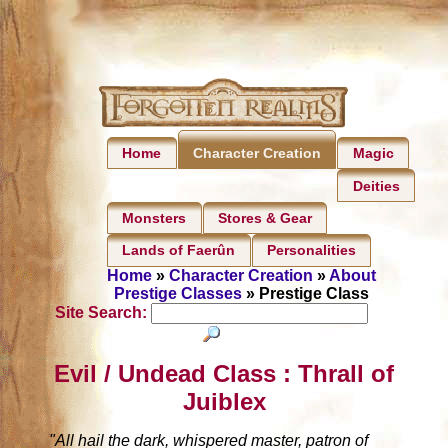
Home
Magic
Character Creation
Deities
Monsters
Stores & Gear
Lands of Faerûn
Personalities
Home
»
Character Creation
»
About
Prestige Classes
» Prestige Class
Site Search:
Evil / Undead Class : Thrall of
Juiblex
"All hail the dark, whispered master, patron of