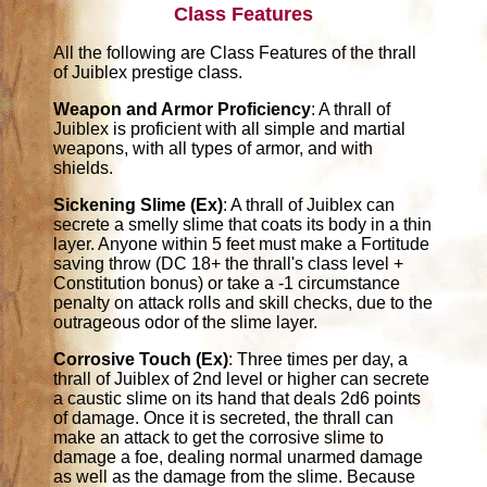
Class Features
All the following are Class Features of the thrall
of Juiblex prestige class.
Weapon and Armor Proficiency
: A thrall of
Juiblex is proficient with all simple and martial
weapons, with all types of armor, and with
shields.
Sickening Slime (Ex)
: A thrall of Juiblex can
secrete a smelly slime that coats its body in a thin
layer. Anyone within 5 feet must make a Fortitude
saving throw (DC 18+ the thrall's class level +
Constitution bonus) or take a -1 circumstance
penalty on attack rolls and skill checks, due to the
outrageous odor of the slime layer.
Corrosive Touch (Ex)
: Three times per day, a
thrall of Juiblex of 2nd level or higher can secrete
a caustic slime on its hand that deals 2d6 points
of damage. Once it is secreted, the thrall can
make an attack to get the corrosive slime to
damage a foe, dealing normal unarmed damage
as well as the damage from the slime. Because