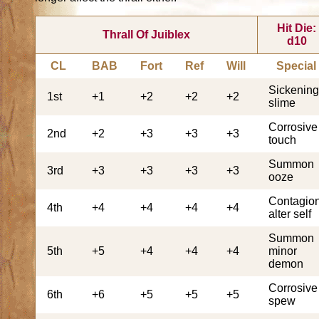
Hit Die:
Thrall Of Juiblex
d10
CL
BAB
Fort
Ref
Will
Special
Sickenin
1st
+1
+2
+2
+2
slime
Corrosive
2nd
+2
+3
+3
+3
touch
Summon
3rd
+3
+3
+3
+3
ooze
Contagion
4th
+4
+4
+4
+4
alter self
Summon
5th
+5
+4
+4
+4
minor
demon
Corrosive
6th
+6
+5
+5
+5
spew