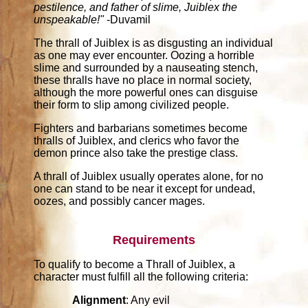
pestilence, and father of slime, Juiblex the
unspeakable!"
-Duvamil
The thrall of Juiblex is as disgusting an individual
as one may ever encounter. Oozing a horrible
slime and surrounded by a nauseating stench,
these thralls have no place in normal society,
although the more powerful ones can disguise
their form to slip among civilized people.
Fighters and barbarians sometimes become
thralls of Juiblex, and clerics who favor the
demon prince also take the prestige class.
A thrall of Juiblex usually operates alone, for no
one can stand to be near it except for undead,
oozes, and possibly cancer mages.
Requirements
To qualify to become a Thrall of Juiblex, a
character must fulfill all the following criteria:
Alignment
: Any evil