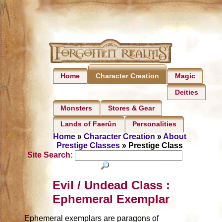
Home
Magic
Character Creation
Deities
Monsters
Stores & Gear
Lands of Faerûn
Personalities
Home
»
Character Creation
»
About
Prestige Classes
» Prestige Class
Site Search:
Evil / Undead Class :
Ephemeral Exemplar
Ephemeral exemplars are paragons of