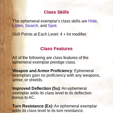
Class Skills
The ephemeral exemplar's class skills are
Hide
,
Listen
,
Search
, and
Spot
.
Skill Points at Each Level: 4 + Int modifier.
Class Features
All of the following are class features of the
ephemeral exemplar prestige class.
Weapon and Armor Proficiency
: Ephemeral
exemplars gain no proficiency with any weapons,
armor, or shields.
Improved Deflection (Su)
: An ephemeral
exemplar adds its class level to its deflection
bonus to AC.
Turn Resistance (Ex)
: An ephemeral exemplar
adds its class level to its turn resistance.