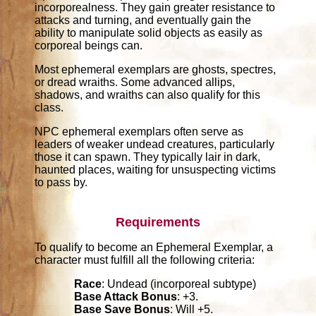
incorporealness. They gain greater resistance to
attacks and turning, and eventually gain the
ability to manipulate solid objects as easily as
corporeal beings can.
Most ephemeral exemplars are ghosts, spectres,
or dread wraiths. Some advanced allips,
shadows, and wraiths can also qualify for this
class.
NPC ephemeral exemplars often serve as
leaders of weaker undead creatures, particularly
those it can spawn. They typically lair in dark,
haunted places, waiting for unsuspecting victims
to pass by.
Requirements
To qualify to become an Ephemeral Exemplar, a
character must fulfill all the following criteria:
Race
: Undead (incorporeal subtype)
Base Attack Bonus
: +3.
Base Save Bonus
: Will +5.