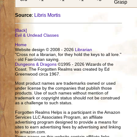
Grasp
Source
:
Libris Mortis
[Back]
Evil & Undead Classes
Home
Website design © 2008 - 2026
Librarian
"Cross not a librarian, for they hold the keys to all lore."
- old Faerûnian saying.
Dungeons & Dragons
©1995 - 2026 Wizards of the
Coast. The Forgotten Realms was created by Ed
Greenwood circa 1967.
Most product names are trademarks owned or used
under license by the companies that publish those
products. Use of such names without mention of
trademark or copyright status should not be construed
as a challenge to such status.
Forgotten Realms Helps is a participant in the Amazon
Services LLC Associates Program, an affiliate
advertising program designed to provide a means for
sites to earn advertising fees by advertising and linking
to amazon.com.
Some pages on this website contain affiliate links.