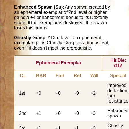
Enhanced Spawn (Su)
: Any spawn created by
an ephemeral exemplar of 2nd level or higher
gains a +4 enhancement bonus to its Dexterity
score. If the exemplar is destroyed, the spawn
loses this bonus.
Ghostly Grasp
: At 3rd level, an ephemeral
exemplar gains Ghostly Grasp as a bonus feat,
even if it doesn't meet the prerequisite.
Hit Die:
Ephemeral Exemplar
d12
CL
BAB
Fort
Ref
Will
Special
Improved
deflection,
1st
+0
+0
+0
+2
turn
resistance
Enhanced
2nd
+1
+0
+0
+3
spawn
Ghostly
3rd
+1
+1
+1
+3