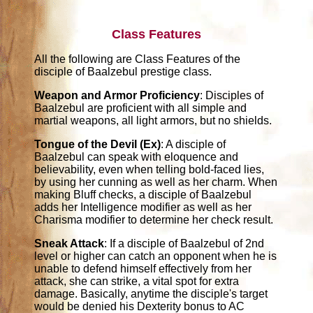
Class Features
All the following are Class Features of the
disciple of Baalzebul prestige class.
Weapon and Armor Proficiency
: Disciples of
Baalzebul are proficient with all simple and
martial weapons, all light armors, but no shields.
Tongue of the Devil (Ex)
: A disciple of
Baalzebul can speak with eloquence and
believability, even when telling bold-faced lies,
by using her cunning as well as her charm. When
making Bluff checks, a disciple of Baalzebul
adds her Intelligence modifier as well as her
Charisma modifier to determine her check result.
Sneak Attack
: If a disciple of Baalzebul of 2nd
level or higher can catch an opponent when he is
unable to defend himself effectively from her
attack, she can strike, a vital spot for extra
damage. Basically, anytime the disciple's target
would be denied his Dexterity bonus to AC