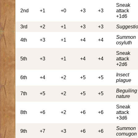
Sneak
2nd
+1
+0
+3
+3
attack
+1d6
3rd
+2
+1
+3
+3
Suggesti
Summon
4th
+3
+1
+4
+4
osyluth
Sneak
5th
+3
+1
+4
+4
attack
+2d6
Insect
6th
+4
+2
+5
+5
plague
Beguiling
7th
+5
+2
+5
+5
nature
Sneak
8th
+6
+2
+6
+6
attack
+3d6
Summon
9th
+7
+3
+6
+6
cornugon