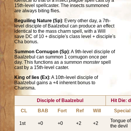
identical to that of a
insect plague
spell cast by a
15th-level spellcaster. The insects summoned
are always biting flies.
Beguiling Nature (Sp)
: Every other day, a 7th-
level disciple of Baalzebul can produce an effect
identical to the mass charm spell, with a Will
save DC of 10 + disciple's class level + disciple's
Cha bonus.
Summon Cornugon (Sp)
: A 9th-level disciple of
Baalzebul can summon 1 cornugon once per
day. This functions as a
summon monster
spell
cast by a 15th-level caster.
King of lies (Ex)
: A 10th-level disciple of
Baalzebul gains a +4 inherent bonus to
Charisma.
Disciple of Baalzebul
Hit Die: 
CL
BAB
Fort
Ref
Will
Special
Tongue of
1st
+0
+0
+2
+2
the devil