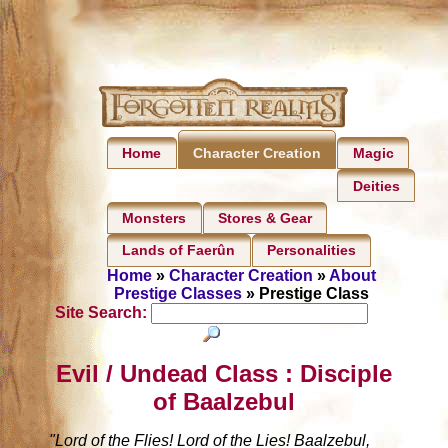
Home
Magic
Character Creation
Deities
Monsters
Stores & Gear
Lands of Faerûn
Personalities
Home
»
Character Creation
»
About
Prestige Classes
» Prestige Class
Site Search:
Evil / Undead Class : Disciple
of Baalzebul
"Lord of the Flies! Lord of the Lies! Baalzebul,