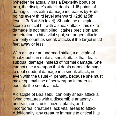
(whether he actually has a Dexterity bonus or
nor), the disciple's attack deals +1d6 points of
damage. This extra damage increases by +1d6
points every third level afterward +2d6 at 5th
level, +3d6 at 8th level). Should the disciple
score a critical hit with a sneak attack, this extra
damage is not multiplied. It takes precision and
penetration to hit a vital spot, so ranged attacks
can only count as sneak attacks if the target is 30
feet away or less.
With a sap or an unarmed strike, a disciple of
Baalzebul can make a sneak attack that deals
subdual damage instead of normal damage. She
cannot use a weapon that deals normal damage
to deal subdual damage in a sneak attack, nor
even with the usual -4 penalty, because she must
make optimal use of her weapon in order to
execute the sneak attack.
A disciple of Baalzebul can only sneak attack a
living creatures with a discernible anatomy -
undead, constructs, oozes, plants, and
incorporeal creatures lack vital areas to attack.
Additionally, any creature immune to critical hits