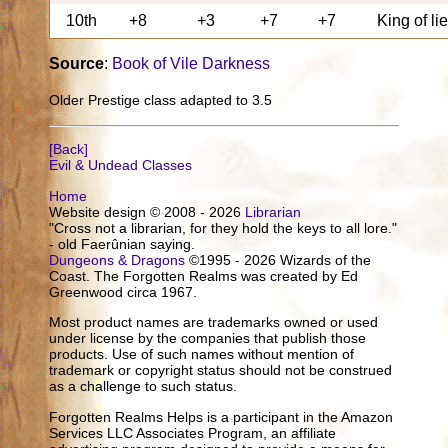
10th
+8
+3
+7
+7
King of li
Source
:
Book of Vile Darkness
Older Prestige class adapted to 3.5
[Back]
Evil & Undead Classes
Home
Website design © 2008 - 2026
Librarian
"Cross not a librarian, for they hold the keys to all lore."
- old Faerûnian saying.
Dungeons & Dragons
©1995 - 2026 Wizards of the
Coast. The Forgotten Realms was created by Ed
Greenwood circa 1967.
Most product names are trademarks owned or used
under license by the companies that publish those
products. Use of such names without mention of
trademark or copyright status should not be construed
as a challenge to such status.
Forgotten Realms Helps is a participant in the Amazon
Services LLC Associates Program, an affiliate