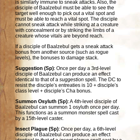
is similarly immune to sneak attacks. Also, the
disciple of Baalzebul must be able to see the
target well enough to pick out a vital spot and
must be able to reach a vital spot. The disciple
cannot sneak attack while striking at a creature
with concealment or by striking the limbs of a
creature whose vitals are beyond reach.
If a disciple of Baalzebul gets a sneak attack
bonus from another source (such as rogue
levels), the bonuses to damage stack.
Suggestion (Sp)
: Once per day a 3rd-level
disciple of Baalzebul can produce an effect
identical to that of a
suggestion
spell. The DC to
resist the disciple's entreaties is 10 + disciple's
class level + disciple's Cha bonus.
Summon Osyluth (Sp)
: A 4th-level disciple of
Baalzebul can summon 1 osyluth once per day.
This functions as a summon monster spell cast
by a 15th-level caster.
Insect Plague (Sp)
: Once per day, a 6th-level
disciple of Baalzebul can produce an effect