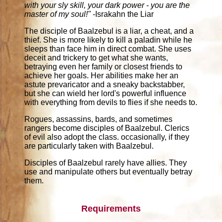
with your sly skill, your dark power - you are the
master of my soul!"
-Israkahn the Liar
The disciple of Baalzebul is a liar, a cheat, and a
thief. She is more likely to kill a paladin while he
sleeps than face him in direct combat. She uses
deceit and trickery to get what she wants,
betraying even her family or closest friends to
achieve her goals. Her abilities make her an
astute prevaricator and a sneaky backstabber,
but she can wield her lord's powerful influence
with everything from devils to flies if she needs to.
Rogues, assassins, bards, and sometimes
rangers become disciples of Baalzebul. Clerics
of evil also adopt the class. occasionally, if they
are particularly taken with Baalzebul.
Disciples of Baalzebul rarely have allies. They
use and manipulate others but eventually betray
them.
Requirements