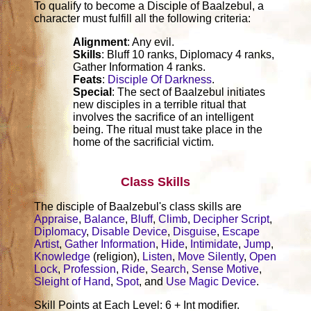
To qualify to become a Disciple of Baalzebul, a
character must fulfill all the following criteria:
Alignment
: Any evil.
Skills
: Bluff 10 ranks, Diplomacy 4 ranks,
Gather Information 4 ranks.
Feats
:
Disciple Of Darkness
.
Special
: The sect of Baalzebul initiates
new disciples in a terrible ritual that
involves the sacrifice of an intelligent
being. The ritual must take place in the
home of the sacrificial victim.
Class Skills
The disciple of Baalzebul's class skills are
Appraise
,
Balance
,
Bluff
,
Climb
,
Decipher Script
,
Diplomacy
,
Disable Device
,
Disguise
,
Escape
Artist
,
Gather Information
,
Hide
,
Intimidate
,
Jump
,
Knowledge
(religion),
Listen
,
Move Silently
,
Open
Lock
,
Profession
,
Ride
,
Search
,
Sense Motive
,
Sleight of Hand
,
Spot
, and
Use Magic Device
.
Skill Points at Each Level: 6 + Int modifier.