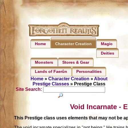
Home
Magic
Character Creation
Deities
Monsters
Stores & Gear
Lands of Faerûn
Personalities
Home
»
Character Creation
»
About
Prestige Classes
» Prestige Class
Site Search:
Void Incarnate - 
This Prestige class uses elements that may not be 
The void incarnate specializes in "not being." He trains 