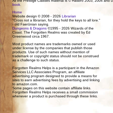
All the Prestige Classes material is © Hasbro 2003, 2004 and
book
.
Home
Website design © 2008 - 2026
Librarian
"Cross not a librarian, for they hold the keys to all lore."
- old Faerûnian saying.
Dungeons & Dragons
©1995 - 2026 Wizards of the
Coast. The Forgotten Realms was created by Ed
Greenwood circa 1967.
Most product names are trademarks owned or used
under license by the companies that publish those
products. Use of such names without mention of
trademark or copyright status should not be construed
as a challenge to such status.
Forgotten Realms Helps is a participant in the Amazon
Services LLC Associates Program, an affiliate
advertising program designed to provide a means for
sites to earn advertising fees by advertising and linking
to amazon.com.
Some pages on this website contain affiliate links.
Forgotten Realms Helps receives a small commission
whenever a product is purchased through these links.