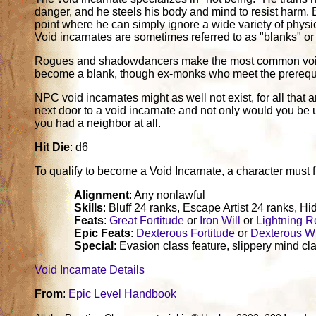
danger, and he steels his body and mind to resist harm. Ev
point where he can simply ignore a wide variety of physica
Void incarnates are sometimes referred to as "blanks" or
Rogues and shadowdancers make the most common void i
become a blank, though ex-monks who meet the prerequisite
NPC void incarnates might as well not exist, for all tha
next door to a void incarnate and not only would you be 
you had a neighbor at all.
Hit Die
: d6
To qualify to become a Void Incarnate, a character must fulf
Alignment
: Any nonlawful
Skills
: Bluff 24 ranks, Escape Artist 24 ranks, Hi
Feats
:
Great Fortitude
or
Iron Will
or
Lightning R
Epic Feats
:
Dexterous Fortitude
or
Dexterous Wi
Special
: Evasion class feature, slippery mind cla
Void Incarnate Details
From
:
Epic Level Handbook