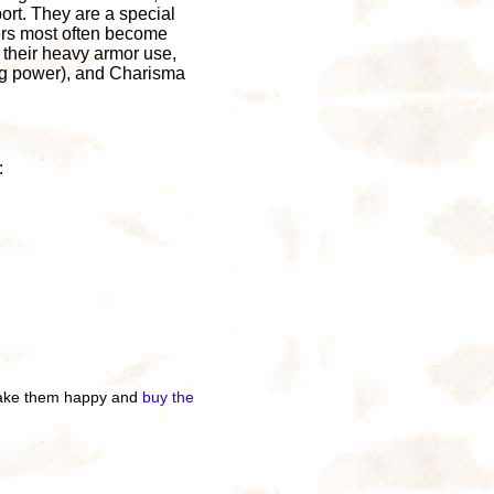
ort. They are a special
ters most often become
 their heavy armor use,
ing power), and Charisma
:
 make them happy and
buy the