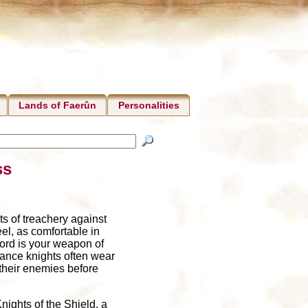
Lands of Faerûn
Personalities
ss
s of treachery against
el, as comfortable in
word is your weapon of
eance knights often wear
 their enemies before
nights of the Shield, a