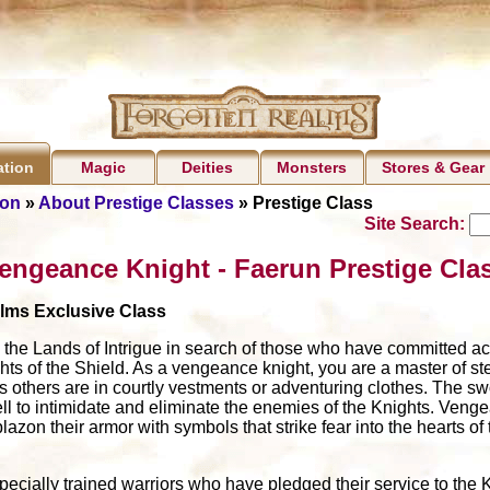
Magic
Deities
Monsters
Stores & Gear
ation
ion
»
About Prestige Classes
» Prestige Class
Site Search:
engeance Knight - Faerun Prestige Cla
alms Exclusive Class
he Lands of Intrigue in search of those who have committed act
hts of the Shield. As a vengeance knight, you are a master of ste
s others are in courtly vestments or adventuring clothes. The s
ell to intimidate and eliminate the enemies of the Knights. Veng
zon their armor with symbols that strike fear into the hearts of
cially trained warriors who have pledged their service to the K