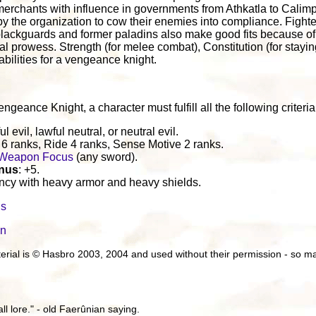
 merchants with influence in governments from Athkatla to Calimp
by the organization to cow their enemies into compliance. Figh
lackguards and former paladins also make good fits because of
l prowess. Strength (for melee combat), Constitution (for stay
 abilities for a vengeance knight.
geance Knight, a character must fulfill all the following criteria
ul evil, lawful neutral, or neutral evil.
e 6 ranks, Ride 4 ranks, Sense Motive 2 ranks.
Weapon Focus
(any sword).
onus
: +5.
iency with heavy armor and heavy shields.
ls
in
aterial is © Hasbro 2003, 2004 and used without their permission - so
all lore." - old Faerûnian saying.