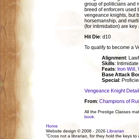
group of politicians and
breed of enforcers used 
vengeance knights, but b
horsemanship, and martia
(for intimidation) are key
Hit Die
: d10
To qualify to become a Ven
Alignment
: Lawf
Skills
: Intimidat
Feats
:
Iron Will
,
Base Attack B
Special
: Profic
Vengeance Knight Detai
From
:
Champions of Ru
All the Prestige Classes m
book
.
Home
Website design © 2008 - 2026
Librarian
"Cross not a librarian, for they hold the keys to 