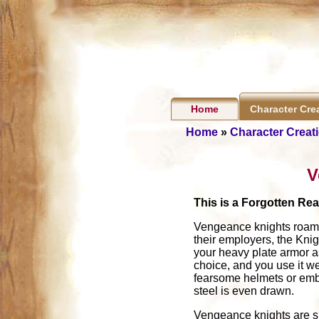
Home
Character Cre
Home
»
Character Creat
V
This is a Forgotten Re
Vengeance knights roam t
their employers, the Knig
your heavy plate armor a
choice, and you use it w
fearsome helmets or embla
steel is even drawn.
Vengeance knights are spe