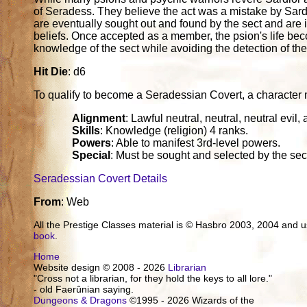
of Seradess. They believe the act was a mistake by Sardi
are eventually sought out and found by the sect and are invi
beliefs. Once accepted as a member, the psion's life beco
knowledge of the sect while avoiding the detection of the
Hit Die
: d6
To qualify to become a Seradessian Covert, a character must
Alignment
: Lawful neutral, neutral, neutral evil, 
Skills
: Knowledge (religion) 4 ranks.
Powers
: Able to manifest 3rd-level powers.
Special
: Must be sought and selected by the sect
Seradessian Covert Details
From
: Web
All the Prestige Classes material is © Hasbro 2003, 2004 and
book
.
Home
Website design © 2008 - 2026
Librarian
"Cross not a librarian, for they hold the keys to all lore."
- old Faerûnian saying.
Dungeons & Dragons
©1995 - 2026 Wizards of the