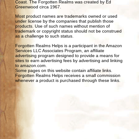
Coast. The Forgotten Realms was created by Ed
Greenwood circa 1967.
Most product names are trademarks owned or used
under license by the companies that publish those
products. Use of such names without mention of
trademark or copyright status should not be construed
as a challenge to such status.
Forgotten Realms Helps is a participant in the Amazon
Services LLC Associates Program, an affiliate
advertising program designed to provide a means for
sites to earn advertising fees by advertising and linking
to amazon.com.
Some pages on this website contain affiliate links.
Forgotten Realms Helps receives a small commission
whenever a product is purchased through these links.