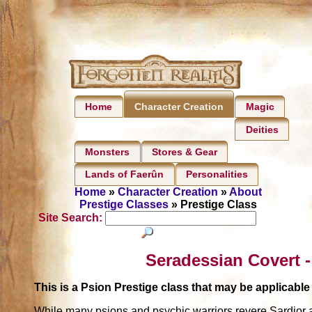
Home
Magic
Character Creation
Deities
Monsters
Stores & Gear
Lands of Faerûn
Personalities
Home
»
Character Creation
»
About
Prestige Classes
» Prestige Class
Site Search:
Seradessian Covert -
This is a Psion Prestige class that may be applicab
While many psions and psychic warriors revere Sardior an