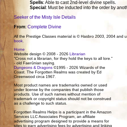
Spells
: Able to cast 2nd-level divine spells.
Special
: Must be inducted into the order by ano
Seeker of the Misty Isle Details
From
:
Complete Divine
All the Prestige Classes material is © Hasbro 2003, 2004 and
book
.
Home
Website design © 2008 - 2026
Librarian
"Cross not a librarian, for they hold the keys to all lore."
- old Faerûnian saying.
Dungeons & Dragons
©1995 - 2026 Wizards of the
Coast. The Forgotten Realms was created by Ed
Greenwood circa 1967.
Most product names are trademarks owned or used
under license by the companies that publish those
products. Use of such names without mention of
trademark or copyright status should not be construed
as a challenge to such status.
Forgotten Realms Helps is a participant in the Amazon
Services LLC Associates Program, an affiliate
advertising program designed to provide a means for
sites to earn advertising fees by advertising and linking