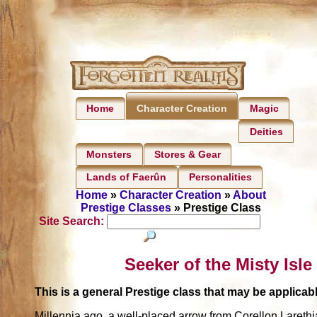
Home
Magic
Character Creation
Deities
Monsters
Stores & Gear
Lands of Faerûn
Personalities
Home
»
Character Creation
»
About
Prestige Classes
» Prestige Class
Site Search:
Seeker of the Misty Isle
This is a general Prestige class that may be applic
Millennia ago, a well-placed arrow from Corellon Laret