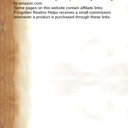
to amazon.com.
Some pages on this website contain affiliate links.
Forgotten Realms Helps receives a small commission
whenever a product is purchased through these links.