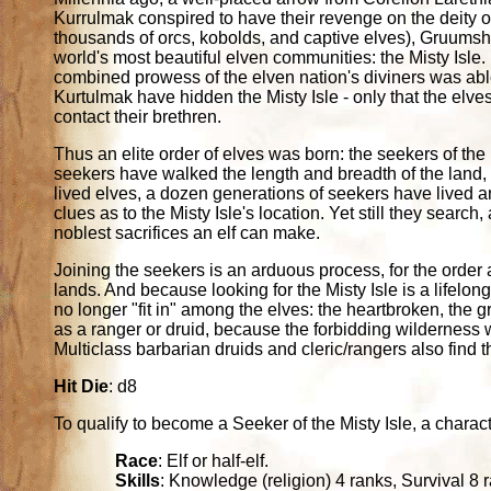
Kurrulmak conspired to have their revenge on the deity o
thousands of orcs, kobolds, and captive elves), Gruum
world's most beautiful elven communities: the Misty Isle
combined prowess of the elven nation's diviners was ab
Kurtulmak have hidden the Misty Isle - only that the elve
contact their brethren.
Thus an elite order of elves was born: the seekers of the 
seekers have walked the length and breadth of the land, 
lived elves, a dozen generations of seekers have lived a
clues as to the Misty Isle's location. Yet still they search,
noblest sacrifices an elf can make.
Joining the seekers is an arduous process, for the order a
lands. And because looking for the Misty Isle is a lifelon
no longer "fit in" among the elves: the heartbroken, the 
as a ranger or druid, because the forbidding wilderness 
Multiclass barbarian druids and cleric/rangers also find t
Hit Die
: d8
To qualify to become a Seeker of the Misty Isle, a character 
Race
: Elf or half-elf.
Skills
: Knowledge (religion) 4 ranks, Survival 8 