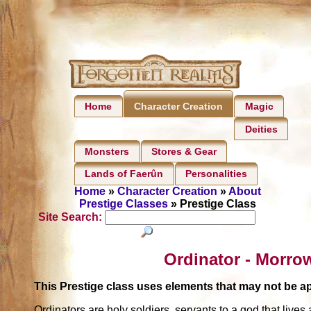
Home
Magic
Character Creation
Deities
Monsters
Stores & Gear
Lands of Faerûn
Personalities
Home
»
Character Creation
»
About
Prestige Classes
» Prestige Class
Site Search:
Ordinator - Morro
This Prestige class uses elements that may not be 
Ordinators are holy soldiers, servants to a god that liv