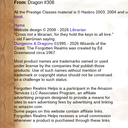
From
: Dragon #308
All the Prestige Classes material is © Hasbro 2003, 2004 and
book
.
Home
Website design © 2008 - 2026
Librarian
"Cross not a librarian, for they hold the keys to all lore."
- old Faerûnian saying.
Dungeons & Dragons
©1995 - 2026 Wizards of the
Coast. The Forgotten Realms was created by Ed
Greenwood circa 1967.
Most product names are trademarks owned or used
under license by the companies that publish those
products. Use of such names without mention of
trademark or copyright status should not be construed
as a challenge to such status.
Forgotten Realms Helps is a participant in the Amazon
Services LLC Associates Program, an affiliate
advertising program designed to provide a means for
sites to earn advertising fees by advertising and linking
to amazon.com.
Some pages on this website contain affiliate links.
Forgotten Realms Helps receives a small commission
whenever a product is purchased through these links.