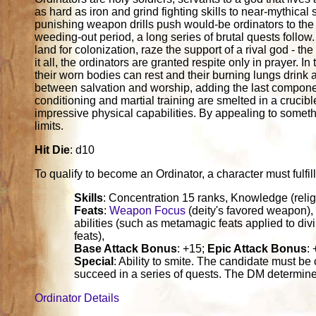
as hard as iron and grind fighting skills to near-mythica
punishing weapon drills push would-be ordinators to the 
weeding-out period, a long series of brutal quests follow
land for colonization, raze the support of a rival god - th
it all, the ordinators are granted respite only in prayer. In
their worn bodies can rest and their burning lungs drink a
between salvation and worship, adding the last componen
conditioning and martial training are smelted in a crucib
impressive physical capabilities. By appealing to someth
limits.
Hit Die
: d10
To qualify to become an Ordinator, a character must fulfill 
Skills
: Concentration 15 ranks, Knowledge (relig
Feats
:
Weapon Focus
(deity's favored weapon), 
abilities (such as metamagic feats applied to divi
feats),
Base Attack Bonus
: +15;
Epic Attack Bonus
:
Special
: Ability to smite. The candidate must be 
succeed in a series of quests. The DM determine
Ordinator Details