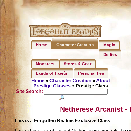
Home
Magic
Character Creation
Deities
Monsters
Stores & Gear
Lands of Faerûn
Personalities
Home
»
Character Creation
»
About
Prestige Classes
» Prestige Class
Site Search:
Netherese Arcanist -
This is a Forgotten Realms Exclusive Class
The archwizards of ancient Netheril were arguably the gre