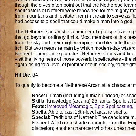
though the elves often point out that the Netherese learn
spellcasters of Netheril were renowned for the mighty mag
from mountains and levitate them in the air to serve as 
had access to a spell that could make a man into a god.
The Netherese arcanist is a pioneer of epic spellcasting 
that go beyond ordinary limits. Most members of this pre
from the sky and their mighty empire crumbled into the de
lich. But two means remain by which modern-day wizards
Netheril. They can explore lost Netherese ruins and find r
visit the living heirs of those powerful spellcasters - t
again rising to a level of prominence in society, to the gr
Hit Die
: d4
To qualify to become a Netherese Arcanist, a character must 
Race
: Human (including human undead) or sha
Skills
: Knowledge (arcana) 25 ranks, Spellcraft 
Feats
:
Improved Metamagic
,
Epic Spellcasting
,
Spells
: Able to cast 13th-level arcane spells.
Special
: Traditions of Netheril: The candidate m
Netheril. A lich or a shade character from the Emp
discretion) another character who has unearthed 