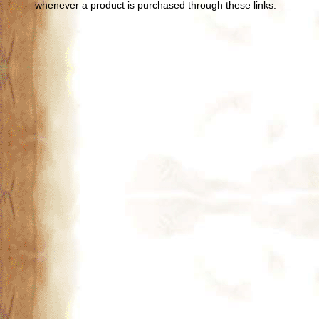
whenever a product is purchased through these links.