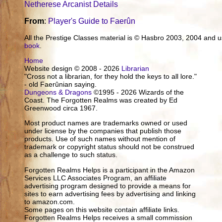
Netherese Arcanist Details
From
:
Player's Guide to Faerûn
All the Prestige Classes material is © Hasbro 2003, 2004 and
book
.
Home
Website design © 2008 - 2026
Librarian
"Cross not a librarian, for they hold the keys to all lore."
- old Faerûnian saying.
Dungeons & Dragons
©1995 - 2026 Wizards of the
Coast. The Forgotten Realms was created by Ed
Greenwood circa 1967.
Most product names are trademarks owned or used
under license by the companies that publish those
products. Use of such names without mention of
trademark or copyright status should not be construed
as a challenge to such status.
Forgotten Realms Helps is a participant in the Amazon
Services LLC Associates Program, an affiliate
advertising program designed to provide a means for
sites to earn advertising fees by advertising and linking
to amazon.com.
Some pages on this website contain affiliate links.
Forgotten Realms Helps receives a small commission