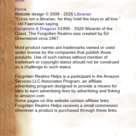
Home
Website design © 2008 - 2026
Librarian
"Cross not a librarian, for they hold the keys to all lore."
- old Faerûnian saying.
Dungeons & Dragons
©1995 - 2026 Wizards of the
Coast. The Forgotten Realms was created by Ed
Greenwood circa 1967.
Most product names are trademarks owned or used
under license by the companies that publish those
products. Use of such names without mention of
trademark or copyright status should not be construed
as a challenge to such status.
Forgotten Realms Helps is a participant in the Amazon
Services LLC Associates Program, an affiliate
advertising program designed to provide a means for
sites to earn advertising fees by advertising and linking
to amazon.com.
Some pages on this website contain affiliate links.
Forgotten Realms Helps receives a small commission
whenever a product is purchased through these links.