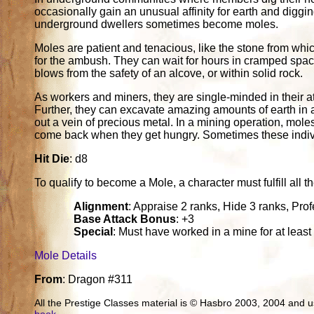
occasionally gain an unusual affinity for earth and diggi
underground dwellers sometimes become moles.
Moles are patient and tenacious, like the stone from whic
for the ambush. They can wait for hours in cramped spac
blows from the safety of an alcove, or within solid rock.
As workers and miners, they are single-minded in their a
Further, they can excavate amazing amounts of earth in a 
out a vein of precious metal. In a mining operation, mol
come back when they get hungry. Sometimes these individu
Hit Die
: d8
To qualify to become a Mole, a character must fulfill all th
Alignment
: Appraise 2 ranks, Hide 3 ranks, Pro
Base Attack Bonus
: +3
Special
: Must have worked in a mine for at least
Mole Details
From
: Dragon #311
All the Prestige Classes material is © Hasbro 2003, 2004 and
book
.