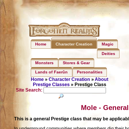
Home
Magic
Character Creation
Deities
Monsters
Stores & Gear
Lands of Faerûn
Personalities
Home
»
Character Creation
»
About
Prestige Classes
» Prestige Class
Site Search:
Mole - General
This is a general Prestige class that may be applic
In underground communities where members dig their home