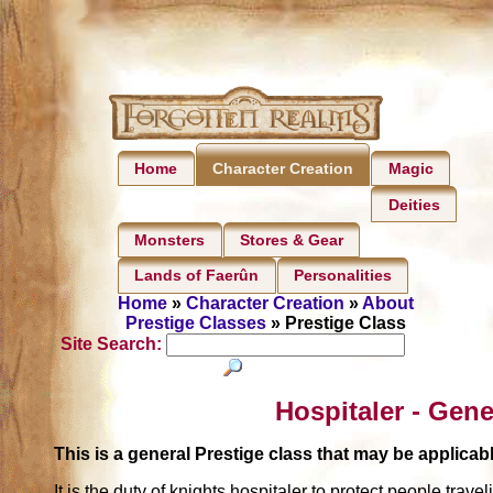
Home
Magic
Character Creation
Deities
Monsters
Stores & Gear
Lands of Faerûn
Personalities
Home
»
Character Creation
»
About
Prestige Classes
» Prestige Class
Site Search:
Hospitaler - Gene
This is a general Prestige class that may be applic
It is the duty of knights hospitaler to protect people trave