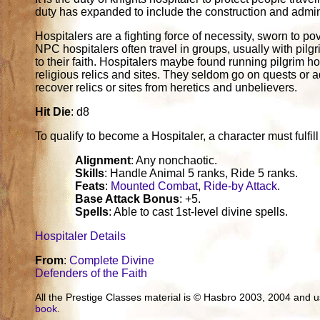
duty has expanded to include the construction and adminis
Hospitalers are a fighting force of necessity, sworn to po
NPC hospitalers often travel in groups, usually with pilgr
to their faith. Hospitalers maybe found running pilgrim ho
religious relics and sites. They seldom go on quests or 
recover relics or sites from heretics and unbelievers.
Hit Die
: d8
To qualify to become a Hospitaler, a character must fulfill a
Alignment
: Any nonchaotic.
Skills
: Handle Animal 5 ranks, Ride 5 ranks.
Feats
:
Mounted Combat
,
Ride-by Attack
.
Base Attack Bonus
: +5.
Spells
: Able to cast 1st-level divine spells.
Hospitaler Details
From
:
Complete Divine
Defenders of the Faith
All the Prestige Classes material is © Hasbro 2003, 2004 and
book
.