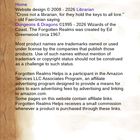
Home
Website design © 2008 - 2026
Librarian
"Cross not a librarian, for they hold the keys to all lore."
- old Faerûnian saying.
Dungeons & Dragons
©1995 - 2026 Wizards of the
Coast. The Forgotten Realms was created by Ed
Greenwood circa 1967.
Most product names are trademarks owned or used
under license by the companies that publish those
products. Use of such names without mention of
trademark or copyright status should not be construed
as a challenge to such status.
Forgotten Realms Helps is a participant in the Amazon
Services LLC Associates Program, an affiliate
advertising program designed to provide a means for
sites to earn advertising fees by advertising and linking
to amazon.com.
Some pages on this website contain affiliate links.
Forgotten Realms Helps receives a small commission
whenever a product is purchased through these links.