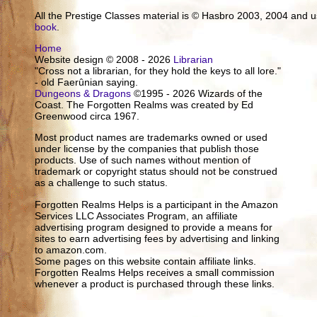
All the Prestige Classes material is © Hasbro 2003, 2004 and
book
.
Home
Website design © 2008 - 2026
Librarian
"Cross not a librarian, for they hold the keys to all lore."
- old Faerûnian saying.
Dungeons & Dragons
©1995 - 2026 Wizards of the
Coast. The Forgotten Realms was created by Ed
Greenwood circa 1967.
Most product names are trademarks owned or used
under license by the companies that publish those
products. Use of such names without mention of
trademark or copyright status should not be construed
as a challenge to such status.
Forgotten Realms Helps is a participant in the Amazon
Services LLC Associates Program, an affiliate
advertising program designed to provide a means for
sites to earn advertising fees by advertising and linking
to amazon.com.
Some pages on this website contain affiliate links.
Forgotten Realms Helps receives a small commission
whenever a product is purchased through these links.