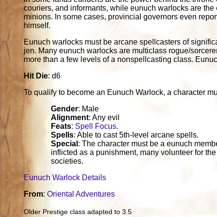
couriers, and informants, while eunuch warlocks are the e
minions. In some cases, provincial governors even report
himself.
Eunuch warlocks must be arcane spellcasters of significan
jen. Many eunuch warlocks are multiclass rogue/sorcerers
more than a few levels of a nonspellcasting class. Eunu
Hit Die
: d6
To qualify to become an Eunuch Warlock, a character must fu
Gender
: Male
Alignment
: Any evil
Feats
:
Spell Focus
.
Spells
: Able to cast 5th-level arcane spells.
Special
: The character must be a eunuch member 
inflicted as a punishment, many volunteer for t
societies.
Eunuch Warlock Details
From
:
Oriental Adventures
Older Prestige class adapted to 3.5