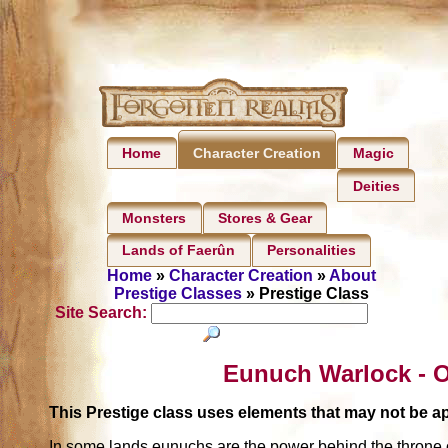
Home
Magic
Character Creation
Deities
Monsters
Stores & Gear
Lands of Faerûn
Personalities
Home
»
Character Creation
»
About
Prestige Classes
» Prestige Class
Site Search:
Eunuch Warlock - O
This Prestige class uses elements that may not be 
In some lands eunuchs are the power behind the throne 