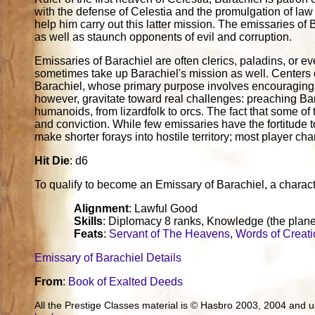
with the defense of Celestia and the promulgation of la
help him carry out this latter mission. The emissaries o
as well as staunch opponents of evil and corruption.
Emissaries of Barachiel are often clerics, paladins, or 
sometimes take up Barachiel's mission as well. Centers o
Barachiel, whose primary purpose involves encouraging
however, gravitate toward real challenges: preaching Bara
humanoids, from lizardfolk to orcs. The fact that some of
and conviction. While few emissaries have the fortitude
make shorter forays into hostile territory; most player cha
Hit Die
: d6
To qualify to become an Emissary of Barachiel, a character 
Alignment
: Lawful Good
Skills
: Diplomacy 8 ranks, Knowledge (the plane
Feats
:
Servant of The Heavens
,
Words of Creat
Emissary of Barachiel Details
From
:
Book of Exalted Deeds
All the Prestige Classes material is © Hasbro 2003, 2004 and