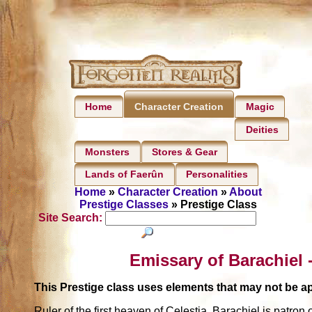
Home
Magic
Character Creation
Deities
Monsters
Stores & Gear
Lands of Faerûn
Personalities
Home
»
Character Creation
»
About
Prestige Classes
» Prestige Class
Site Search:
Emissary of Barachiel 
This Prestige class uses elements that may not be 
Ruler of the first heaven of Celestia, Barachiel is patr