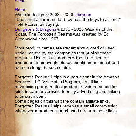
book
.
Home
Website design © 2008 - 2026
Librarian
"Cross not a librarian, for they hold the keys to all lore."
- old Faerûnian saying.
Dungeons & Dragons
©1995 - 2026 Wizards of the
Coast. The Forgotten Realms was created by Ed
Greenwood circa 1967.
Most product names are trademarks owned or used
under license by the companies that publish those
products. Use of such names without mention of
trademark or copyright status should not be construed
as a challenge to such status.
Forgotten Realms Helps is a participant in the Amazon
Services LLC Associates Program, an affiliate
advertising program designed to provide a means for
sites to earn advertising fees by advertising and linking
to amazon.com.
Some pages on this website contain affiliate links.
Forgotten Realms Helps receives a small commission
whenever a product is purchased through these links.