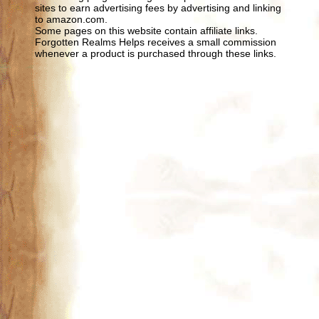
sites to earn advertising fees by advertising and linking
to amazon.com.
Some pages on this website contain affiliate links.
Forgotten Realms Helps receives a small commission
whenever a product is purchased through these links.