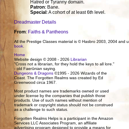
Hatred or Tyranny domain.
Patron
: Bane.
Special
: A cohort of at least 6th level.
Dreadmaster Details
From
:
Faiths & Pantheons
All the Prestige Classes material is © Hasbro 2003, 2004 and
book
.
Home
Website design © 2008 - 2026
Librarian
"Cross not a librarian, for they hold the keys to all lore."
- old Faerûnian saying.
Dungeons & Dragons
©1995 - 2026 Wizards of the
Coast. The Forgotten Realms was created by Ed
Greenwood circa 1967.
Most product names are trademarks owned or used
under license by the companies that publish those
products. Use of such names without mention of
trademark or copyright status should not be construed
as a challenge to such status.
Forgotten Realms Helps is a participant in the Amazon
Services LLC Associates Program, an affiliate
advertising program designed to provide a means for