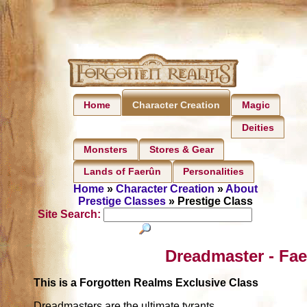
Home
Magic
Character Creation
Deities
Monsters
Stores & Gear
Lands of Faerûn
Personalities
Home
»
Character Creation
»
About
Prestige Classes
» Prestige Class
Site Search:
Dreadmaster - Fae
This is a Forgotten Realms Exclusive Class
Dreadmasters are the ultimate tyrants.