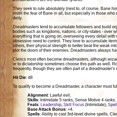
They seek to rule absolutely (next to, of course, Bane hi
instill the fear of Bane in all, but especially in those who
deity.
Dreadmasters tend to accumulate followers and build organ
bodies such as kingdoms, nations, or city-states - over w
everything that is going on, overseeing every detail with
obsessive need to control. They love to accumulate item
others, their physical strength to better beat the weak int
plot the doom of their enemies. Dreadmasters always ha
Clerics most often become dreadmasters, although wizar
or to dictatorship sometimes choose this path as well. 
frequently, though they are often part of a dreadmaster's 
Hit Die
: d8
To qualify to become a Dreadmaster, a character must fulfil
Alignment
: Lawful evil.
Skills
: Intimidate 5 ranks, Sense Motive 4 ranks.
Feats
:
Leadership
,
Skill Focus
(Intimidate),
Spel
Base Attack Bonus
: +4.
Spells
: Ability to cast 3rd-level divine spells. 