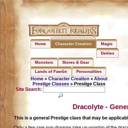
Home
Magic
Character Creation
Deities
Monsters
Stores & Gear
Lands of Faerûn
Personalities
Home
»
Character Creation
»
About
Prestige Classes
» Prestige Class
Site Search:
Dracolyte - Gene
This is a general Prestige class that may be applic
Only a few rare non-dragons take up worship of the draco