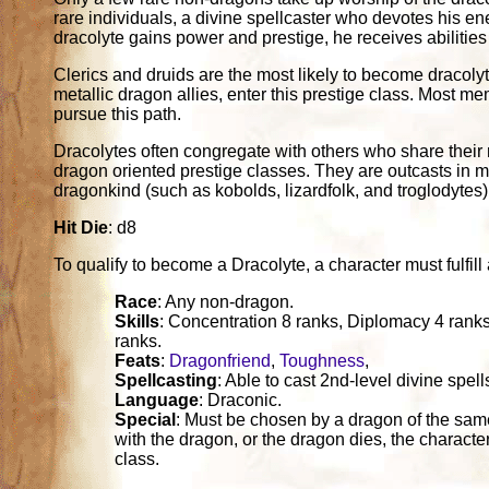
rare individuals, a divine spellcaster who devotes his en
dracolyte gains power and prestige, he receives abilitie
Clerics and druids are the most likely to become dracoly
metallic dragon allies, enter this prestige class. Most me
pursue this path.
Dracolytes often congregate with others who share their
dragon oriented prestige classes. They are outcasts in mo
dragonkind (such as kobolds, lizardfolk, and troglodytes)
Hit Die
: d8
To qualify to become a Dracolyte, a character must fulfill a
Race
: Any non-dragon.
Skills
: Concentration 8 ranks, Diplomacy 4 rank
ranks.
Feats
:
Dragonfriend
,
Toughness
,
Spellcasting
: Able to cast 2nd-level divine spell
Language
: Draconic.
Special
: Must be chosen by a dragon of the same
with the dragon, or the dragon dies, the character
class.