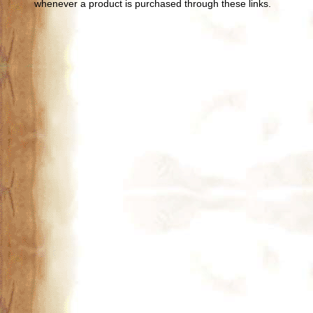
whenever a product is purchased through these links.