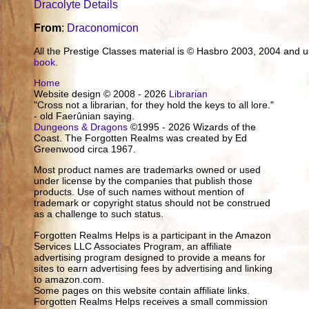
Dracolyte Details
From
:
Draconomicon
All the Prestige Classes material is © Hasbro 2003, 2004 and
book
.
Home
Website design © 2008 - 2026
Librarian
"Cross not a librarian, for they hold the keys to all lore."
- old Faerûnian saying.
Dungeons & Dragons
©1995 - 2026 Wizards of the
Coast. The Forgotten Realms was created by Ed
Greenwood circa 1967.
Most product names are trademarks owned or used
under license by the companies that publish those
products. Use of such names without mention of
trademark or copyright status should not be construed
as a challenge to such status.
Forgotten Realms Helps is a participant in the Amazon
Services LLC Associates Program, an affiliate
advertising program designed to provide a means for
sites to earn advertising fees by advertising and linking
to amazon.com.
Some pages on this website contain affiliate links.
Forgotten Realms Helps receives a small commission