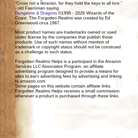
"Cross not a librarian, for they hold the keys to all lore."
- old Faerûnian saying.
Dungeons & Dragons
©1995 - 2026 Wizards of the
Coast. The Forgotten Realms was created by Ed
Greenwood circa 1967.
Most product names are trademarks owned or used
under license by the companies that publish those
products. Use of such names without mention of
trademark or copyright status should not be construed
as a challenge to such status.
Forgotten Realms Helps is a participant in the Amazon
Services LLC Associates Program, an affiliate
advertising program designed to provide a means for
sites to earn advertising fees by advertising and linking
to amazon.com.
Some pages on this website contain affiliate links.
Forgotten Realms Helps receives a small commission
whenever a product is purchased through these links.