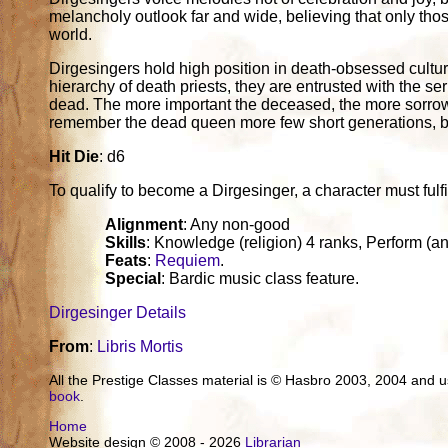
melancholy outlook far and wide, believing that only tho
world.
Dirgesingers hold high position in death-obsessed cultur
hierarchy of death priests, they are entrusted with the se
dead. The more important the deceased, the more sorrow
remember the dead queen more few short generations, b
Hit Die
: d6
To qualify to become a Dirgesinger, a character must fulfill
Alignment
: Any non-good
Skills
: Knowledge (religion) 4 ranks, Perform (a
Feats
:
Requiem
.
Special
: Bardic music class feature.
Dirgesinger Details
From
:
Libris Mortis
All the Prestige Classes material is © Hasbro 2003, 2004 and
book
.
Home
Website design © 2008 - 2026
Librarian