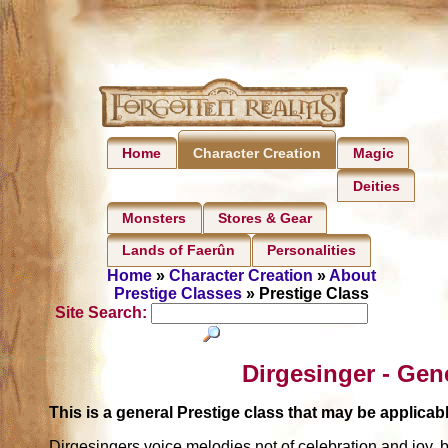
Home
Magic
Character Creation
Deities
Monsters
Stores & Gear
Lands of Faerûn
Personalities
Home
»
Character Creation
»
About
Prestige Classes
» Prestige Class
Site Search:
Dirgesinger - Gen
This is a general Prestige class that may be applic
Dirgesingers voice melodies not of celebration and joy, b