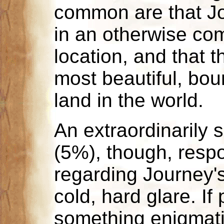
common are that Jo
in an otherwise com
location, and that t
most beautiful, bount
land in the world.
An extraordinarily 
(5%), though, resp
regarding Journey'
cold, hard glare. If
something enigmat