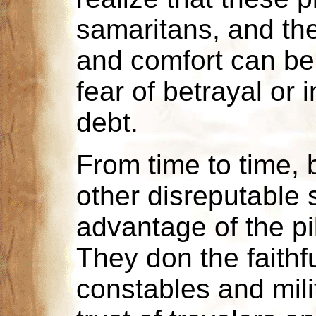
samaritans, and the
and comfort can be
fear of betrayal or
debt.
From time to time, 
other disreputable 
advantage of the pi
They don the faithfu
constables and milit