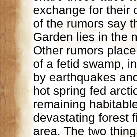
exchange for their 
of the rumors say 
Garden lies in the m
Other rumors place 
of a fetid swamp, i
by earthquakes and
hot spring fed arcti
remaining habitable 
devastating forest 
area. The two things