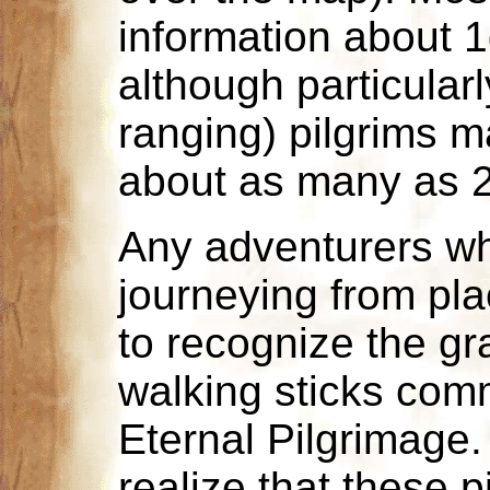
information about 1
although particular
ranging) pilgrims m
about as many as 2d
Any adventurers w
journeying from pl
to recognize the gr
walking sticks com
Eternal Pilgrimage
realize that these p