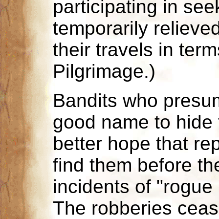
participating in se
temporarily relieve
their travels in ter
Pilgrimage.)
Bandits who presu
good name to hide t
better hope that re
find them before th
incidents of "rogue
The robberies cease