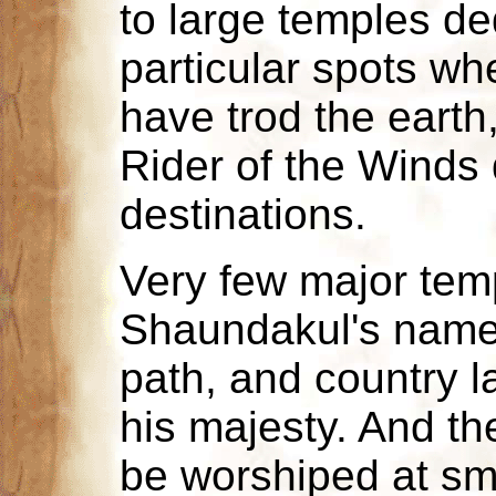
to large temples ded
particular spots whe
have trod the earth,
Rider of the Winds
destinations.
Very few major tem
Shaundakul's name -
path, and country l
his majesty. And the
be worshiped at sma