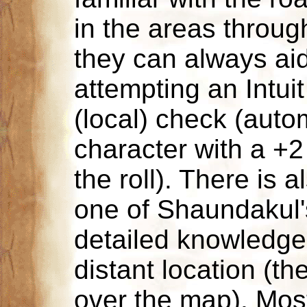
in the areas throug
they can always ai
attempting an Intui
(local) check (auto
character with a +
the roll). There is
one of Shaundakul'
detailed knowledge
distant location (the
over the map). Mos