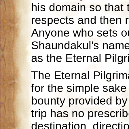
his domain so that t
respects and then r
Anyone who sets ou
Shaundakul's name 
as the Eternal Pilg
The Eternal Pilgri
for the simple sake
bounty provided by 
trip has no prescri
destination, directio