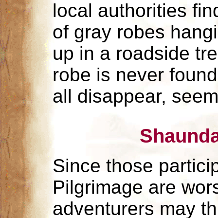
local authorities fi
of gray robes hang
up in a roadside tr
robe is never found
all disappear, seem
Shaunda
Since those particip
Pilgrimage are wor
adventurers may thi