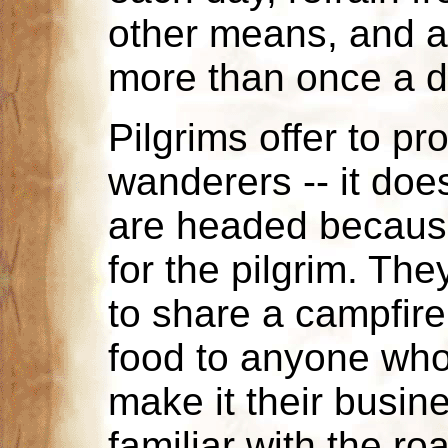
other means, and av
more than once a d
Pilgrims offer to p
wanderers -- it doe
are headed because
for the pilgrim. The
to share a campfire
food to anyone who
make it their busin
familiar with the r