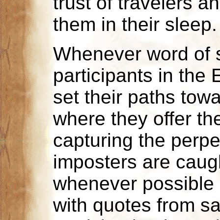
trust of travelers 
them in their sleep.
Whenever word of s
participants in the 
set their paths towa
where they offer the
capturing the perpet
imposters are caught
whenever possible 
with quotes from sa