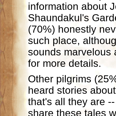
information about 
Shaundakul's Garde
(70%) honestly nev
such place, althoug
sounds marvelous 
for more details.
Other pilgrims (25%
heard stories about
that's all they are -
share these tales w