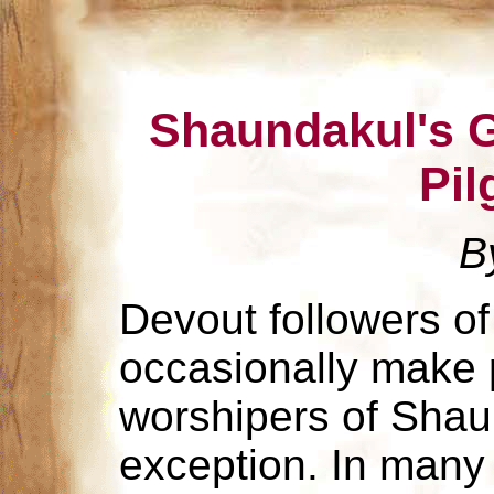
Shaundakul's G
Pil
B
Devout followers of 
occasionally make 
worshipers of Shau
exception. In many r