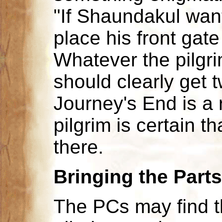
"If Shaundakul want
place his front gate
Whatever the pilgri
should clearly get 
Journey's End is a 
pilgrim is certain 
there.
Bringing the Part
The PCs may find t