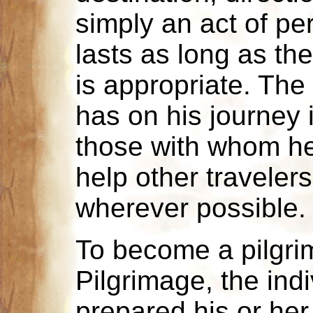
simply an act of pe
lasts as long as the
is appropriate. The 
has on his journey 
those with whom he
help other travele
wherever possible.
To become a pilgri
Pilgrimage, the indi
prepared his or her