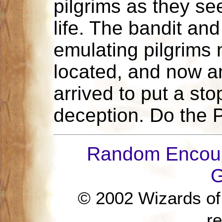
pilgrims as they see
life. The bandit an
emulating pilgrims
located, and now an
arrived to put a sto
deception. Do the P
Random Encoun
G
© 2002 Wizards of t
r