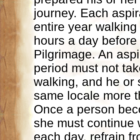
journey. Each aspi
entire year walking 
hours a day before 
Pilgrimage. An aspir
period must not tak
walking, and he or
same locale more 
Once a person beco
she must continue w
each day, refrain f